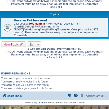
[ROOT]/vendor/twig/twig/lib/Twig/Extension/Core.php
on line
1275
:
count():
Parameter must be an array or an object that implements Countable
• Page
1
of
1
Topics
Russian Bot Invasion!
Last post by
forumadmin
«
Mon May 13, 2019 8:47 am
[phpBB Debug] PHP Warning
: in file
[ROOT]/vendor/twig/twig/lib/Twig/Extension/Core.php
on line
1275
:
count(): Parameter must be an array or an object that implements
Countable
New Topic
1 topic
[phpBB Debug] PHP Warning
: in file
[ROOT]/vendor/twig/twig/lib/Twig/Extension/Core.php
on line
1275
:
count():
Parameter must be an array or an object that implements Countable
• Page
1
of
1
FORUM PERMISSIONS
You
cannot
post new topics in this forum
You
cannot
reply to topics in this forum
You
cannot
edit your posts in this forum
You
cannot
delete your posts in this forum
Board index
All times are
UTC
Powered by
phpBB
® Forum Software © phpBB Limited