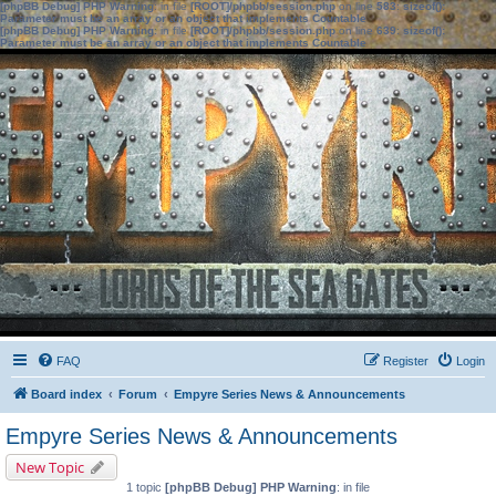
[phpBB Debug] PHP Warning
: in file
[ROOT]/phpbb/session.php
on line
583
:
sizeof():
Parameter must be an array or an object that implements Countable
[phpBB Debug] PHP Warning
: in file
[ROOT]/phpbb/session.php
on line
639
:
sizeof():
Parameter must be an array or an object that implements Countable
FAQ
Register
Login
Board index
Forum
Empyre Series News & Announcements
Empyre Series News & Announcements
New Topic
1 topic
[phpBB Debug] PHP Warning
: in file