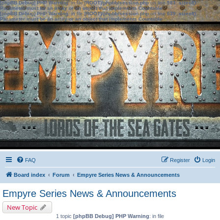
[phpBB Debug] PHP Warning
: in file
[ROOT]/phpbb/session.php
on line
583
:
sizeof():
Parameter must be an array or an object that implements Countable
[phpBB Debug] PHP Warning
: in file
[ROOT]/phpbb/session.php
on line
639
:
sizeof():
Parameter must be an array or an object that implements Countable
FAQ
Register
Login
Board index
Forum
Empyre Series News & Announcements
Empyre Series News & Announcements
New Topic
1 topic
[phpBB Debug] PHP Warning
: in file