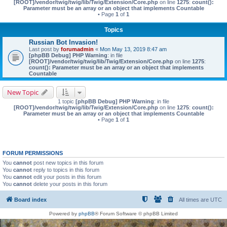
[ROOT]/vendor/twig/twig/lib/Twig/Extension/Core.php
on line
1275
:
count():
Parameter must be an array or an object that implements Countable
• Page
1
of
1
Topics
Russian Bot Invasion!
Last post by
forumadmin
«
Mon May 13, 2019 8:47 am
[phpBB Debug] PHP Warning
: in file
[ROOT]/vendor/twig/twig/lib/Twig/Extension/Core.php
on line
1275
:
count(): Parameter must be an array or an object that implements
Countable
New Topic
1 topic
[phpBB Debug] PHP Warning
: in file
[ROOT]/vendor/twig/twig/lib/Twig/Extension/Core.php
on line
1275
:
count():
Parameter must be an array or an object that implements Countable
• Page
1
of
1
FORUM PERMISSIONS
You
cannot
post new topics in this forum
You
cannot
reply to topics in this forum
You
cannot
edit your posts in this forum
You
cannot
delete your posts in this forum
Board index
All times are
UTC
Powered by
phpBB
® Forum Software © phpBB Limited