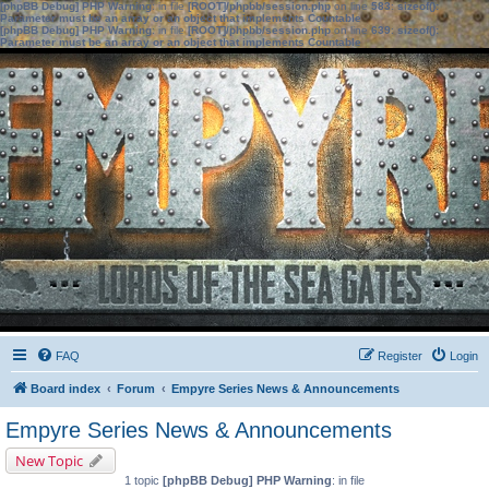
[phpBB Debug] PHP Warning
: in file
[ROOT]/phpbb/session.php
on line
583
:
sizeof():
Parameter must be an array or an object that implements Countable
[phpBB Debug] PHP Warning
: in file
[ROOT]/phpbb/session.php
on line
639
:
sizeof():
Parameter must be an array or an object that implements Countable
FAQ
Register
Login
Board index
Forum
Empyre Series News & Announcements
Empyre Series News & Announcements
New Topic
1 topic
[phpBB Debug] PHP Warning
: in file