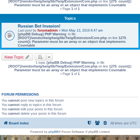
[ROOT]/vendor/twig/twig/lib/Twig/Extension/Core.php
on line
1275
:
count():
Parameter must be an array or an object that implements Countable
• Page
1
of
1
Topics
Russian Bot Invasion!
Last post by
forumadmin
«
Mon May 13, 2019 8:47 am
[phpBB Debug] PHP Warning
: in file
[ROOT]/vendor/twig/twig/lib/Twig/Extension/Core.php
on line
1275
:
count(): Parameter must be an array or an object that implements
Countable
New Topic
1 topic
[phpBB Debug] PHP Warning
: in file
[ROOT]/vendor/twig/twig/lib/Twig/Extension/Core.php
on line
1275
:
count():
Parameter must be an array or an object that implements Countable
• Page
1
of
1
FORUM PERMISSIONS
You
cannot
post new topics in this forum
You
cannot
reply to topics in this forum
You
cannot
edit your posts in this forum
You
cannot
delete your posts in this forum
Board index
All times are
UTC
Powered by
phpBB
® Forum Software © phpBB Limited