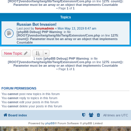
[ROOT]/vendor/twig/twig/lib/Twig/Extension/Core.php
on line
1275
:
count():
Parameter must be an array or an object that implements Countable
• Page
1
of
1
Topics
Russian Bot Invasion!
Last post by
forumadmin
«
Mon May 13, 2019 8:47 am
[phpBB Debug] PHP Warning
: in file
[ROOT]/vendor/twig/twig/lib/Twig/Extension/Core.php
on line
1275
:
count(): Parameter must be an array or an object that implements
Countable
New Topic
1 topic
[phpBB Debug] PHP Warning
: in file
[ROOT]/vendor/twig/twig/lib/Twig/Extension/Core.php
on line
1275
:
count():
Parameter must be an array or an object that implements Countable
• Page
1
of
1
FORUM PERMISSIONS
You
cannot
post new topics in this forum
You
cannot
reply to topics in this forum
You
cannot
edit your posts in this forum
You
cannot
delete your posts in this forum
Board index
All times are
UTC
Powered by
phpBB
® Forum Software © phpBB Limited