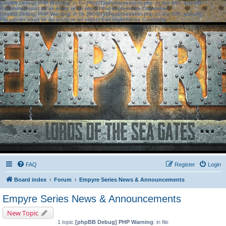
[phpBB Debug] PHP Warning
: in file
[ROOT]/phpbb/session.php
on line
583
:
sizeof():
Parameter must be an array or an object that implements Countable
[phpBB Debug] PHP Warning
: in file
[ROOT]/phpbb/session.php
on line
639
:
sizeof():
Parameter must be an array or an object that implements Countable
FAQ
Register
Login
Board index
Forum
Empyre Series News & Announcements
Empyre Series News & Announcements
New Topic
1 topic
[phpBB Debug] PHP Warning
: in file