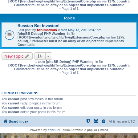
[ROOT]/vendor/twig/twig/lib/Twig/Extension/Core.php
on line
1275
:
count():
Parameter must be an array or an object that implements Countable
• Page
1
of
1
Topics
Russian Bot Invasion!
Last post by
forumadmin
«
Mon May 13, 2019 8:47 am
[phpBB Debug] PHP Warning
: in file
[ROOT]/vendor/twig/twig/lib/Twig/Extension/Core.php
on line
1275
:
count(): Parameter must be an array or an object that implements
Countable
New Topic
1 topic
[phpBB Debug] PHP Warning
: in file
[ROOT]/vendor/twig/twig/lib/Twig/Extension/Core.php
on line
1275
:
count():
Parameter must be an array or an object that implements Countable
• Page
1
of
1
FORUM PERMISSIONS
You
cannot
post new topics in this forum
You
cannot
reply to topics in this forum
You
cannot
edit your posts in this forum
You
cannot
delete your posts in this forum
Board index
All times are
UTC
Powered by
phpBB
® Forum Software © phpBB Limited