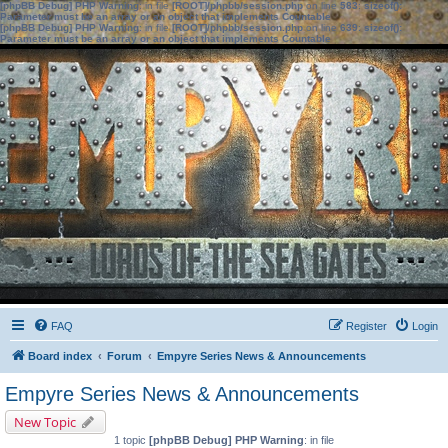
[phpBB Debug] PHP Warning
: in file
[ROOT]/phpbb/session.php
on line
583
:
sizeof():
Parameter must be an array or an object that implements Countable
[phpBB Debug] PHP Warning
: in file
[ROOT]/phpbb/session.php
on line
639
:
sizeof():
Parameter must be an array or an object that implements Countable
FAQ
Register
Login
Board index
Forum
Empyre Series News & Announcements
Empyre Series News & Announcements
New Topic
1 topic
[phpBB Debug] PHP Warning
: in file