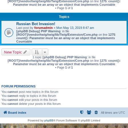
[ROOT]/vendor/twig/twig/lib/Twig/Extension/Core.php
on line
1275
:
count():
Parameter must be an array or an object that implements Countable
• Page
1
of
1
Topics
Russian Bot Invasion!
Last post by
forumadmin
«
Mon May 13, 2019 8:47 am
[phpBB Debug] PHP Warning
: in file
[ROOT]/vendor/twig/twig/lib/Twig/Extension/Core.php
on line
1275
:
count(): Parameter must be an array or an object that implements
Countable
New Topic
1 topic
[phpBB Debug] PHP Warning
: in file
[ROOT]/vendor/twig/twig/lib/Twig/Extension/Core.php
on line
1275
:
count():
Parameter must be an array or an object that implements Countable
• Page
1
of
1
FORUM PERMISSIONS
You
cannot
post new topics in this forum
You
cannot
reply to topics in this forum
You
cannot
edit your posts in this forum
You
cannot
delete your posts in this forum
Board index
All times are
UTC
Powered by
phpBB
® Forum Software © phpBB Limited