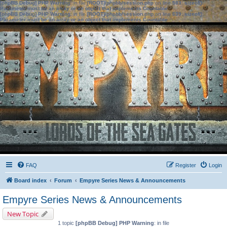
[phpBB Debug] PHP Warning
: in file
[ROOT]/phpbb/session.php
on line
583
:
sizeof():
Parameter must be an array or an object that implements Countable
[phpBB Debug] PHP Warning
: in file
[ROOT]/phpbb/session.php
on line
639
:
sizeof():
Parameter must be an array or an object that implements Countable
FAQ
Register
Login
Board index
Forum
Empyre Series News & Announcements
Empyre Series News & Announcements
New Topic
1 topic
[phpBB Debug] PHP Warning
: in file