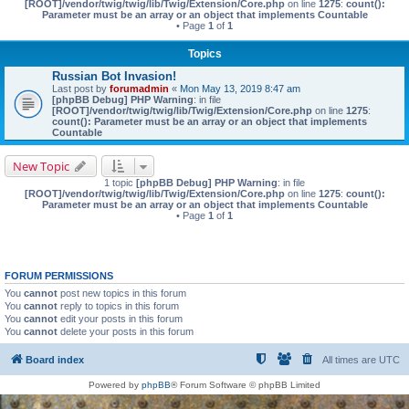
[ROOT]/vendor/twig/twig/lib/Twig/Extension/Core.php
on line
1275
:
count():
Parameter must be an array or an object that implements Countable
• Page
1
of
1
Topics
Russian Bot Invasion!
Last post by
forumadmin
«
Mon May 13, 2019 8:47 am
[phpBB Debug] PHP Warning
: in file
[ROOT]/vendor/twig/twig/lib/Twig/Extension/Core.php
on line
1275
:
count(): Parameter must be an array or an object that implements
Countable
New Topic
1 topic
[phpBB Debug] PHP Warning
: in file
[ROOT]/vendor/twig/twig/lib/Twig/Extension/Core.php
on line
1275
:
count():
Parameter must be an array or an object that implements Countable
• Page
1
of
1
FORUM PERMISSIONS
You
cannot
post new topics in this forum
You
cannot
reply to topics in this forum
You
cannot
edit your posts in this forum
You
cannot
delete your posts in this forum
Board index
All times are
UTC
Powered by
phpBB
® Forum Software © phpBB Limited