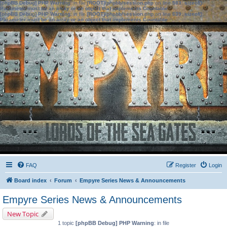
[phpBB Debug] PHP Warning
: in file
[ROOT]/phpbb/session.php
on line
583
:
sizeof():
Parameter must be an array or an object that implements Countable
[phpBB Debug] PHP Warning
: in file
[ROOT]/phpbb/session.php
on line
639
:
sizeof():
Parameter must be an array or an object that implements Countable
FAQ
Register
Login
Board index
Forum
Empyre Series News & Announcements
Empyre Series News & Announcements
New Topic
1 topic
[phpBB Debug] PHP Warning
: in file