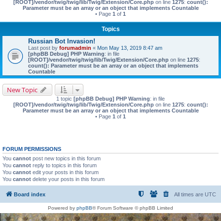
[ROOT]/vendor/twig/twig/lib/Twig/Extension/Core.php
on line
1275
:
count():
Parameter must be an array or an object that implements Countable
• Page
1
of
1
Topics
Russian Bot Invasion!
Last post by
forumadmin
«
Mon May 13, 2019 8:47 am
[phpBB Debug] PHP Warning
: in file
[ROOT]/vendor/twig/twig/lib/Twig/Extension/Core.php
on line
1275
:
count(): Parameter must be an array or an object that implements
Countable
New Topic
1 topic
[phpBB Debug] PHP Warning
: in file
[ROOT]/vendor/twig/twig/lib/Twig/Extension/Core.php
on line
1275
:
count():
Parameter must be an array or an object that implements Countable
• Page
1
of
1
FORUM PERMISSIONS
You
cannot
post new topics in this forum
You
cannot
reply to topics in this forum
You
cannot
edit your posts in this forum
You
cannot
delete your posts in this forum
Board index
All times are
UTC
Powered by
phpBB
® Forum Software © phpBB Limited