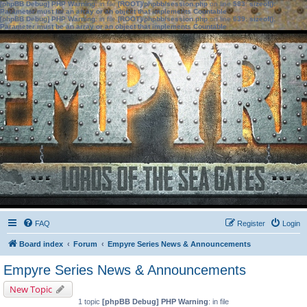
[phpBB Debug] PHP Warning
: in file
[ROOT]/phpbb/session.php
on line
583
:
sizeof():
Parameter must be an array or an object that implements Countable
[phpBB Debug] PHP Warning
: in file
[ROOT]/phpbb/session.php
on line
639
:
sizeof():
Parameter must be an array or an object that implements Countable
FAQ
Register
Login
Board index
Forum
Empyre Series News & Announcements
Empyre Series News & Announcements
New Topic
1 topic
[phpBB Debug] PHP Warning
: in file