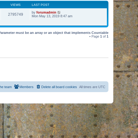
VIEWS
LAST POST
by
forumadmin
2795749
Mon May 13, 2019 8:47 am
Parameter must be an array or an object that implements Countable
• Page
1
of
1
he team
Members
Delete all board cookies
All times are
UTC