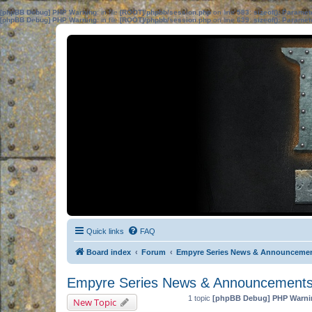
[phpBB Debug] PHP Warning
: in file
[ROOT]/phpbb/session.php
on line
583
:
sizeof(): Parame
[phpBB Debug] PHP Warning
: in file
[ROOT]/phpbb/session.php
on line
639
:
sizeof(): Parame
Quick links
FAQ
Board index
Forum
Empyre Series News & Announceme
Empyre Series News & Announcement
1 topic
[phpBB Debug] PHP Warni
New Topic