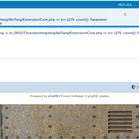
REPLIES
0
twig/lib/Twig/Extension/Core.php
on line
1275
:
count(): Parameter
le
ng
: in file
[ROOT]/vendor/twig/twig/lib/Twig/Extension/Core.php
on line
1275
:
count(): 
T
Powered by
phpBB
® Forum Software © phpBB Limited