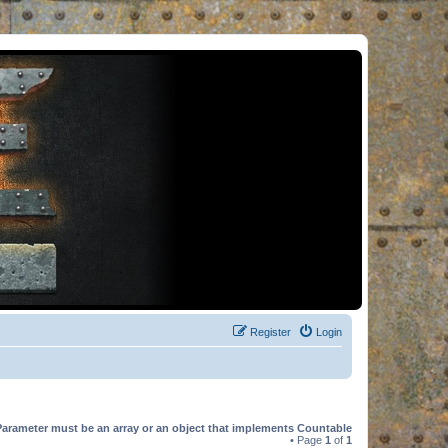
Register
Login
Parameter must be an array or an object that implements Countable
• Page
1
of
1