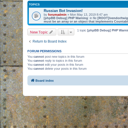
TOPICS
Russian Bot Invasion!
by
forumadmin
» Mon May 13, 2019 8:47 am
[phpBB Debug] PHP Warning
: in file
[ROOT]/vendor/twig/
must be an array or an object that implements Countab
1 topic
[phpBB Debug] PHP Warni
New Topic
Return to Board Index
FORUM PERMISSIONS
You
cannot
post new topics in this forum
You
cannot
reply to topics in this forum
You
cannot
edit your posts in this forum
You
cannot
delete your posts in this forum
Board index