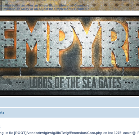
ter must be an array or an object that implements Countable
ter must be an array or an object that implements Countable
nts
s
ng
: in file
[ROOT]/vendor/twig/twig/lib/Twig/Extension/Core.php
on line
1275
:
count(): 