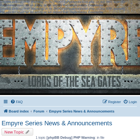
[phpBB Debug] PHP Warning
: in file
[ROOT]/phpbb/session.php
on line
583
:
sizeof():
Parameter must be an array or an object that implements Countable
[phpBB Debug] PHP Warning
: in file
[ROOT]/phpbb/session.php
on line
639
:
sizeof():
Parameter must be an array or an object that implements Countable
FAQ
Register
Login
Board index
Forum
Empyre Series News & Announcements
Empyre Series News & Announcements
New Topic
1 topic
[phpBB Debug] PHP Warning
: in file