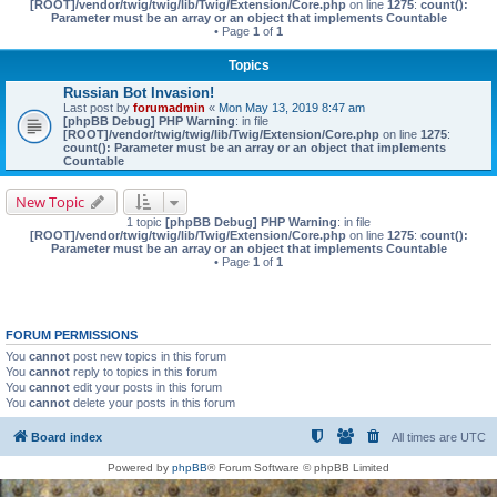
[ROOT]/vendor/twig/twig/lib/Twig/Extension/Core.php
on line
1275
:
count():
Parameter must be an array or an object that implements Countable
• Page
1
of
1
Topics
Russian Bot Invasion!
Last post by
forumadmin
«
Mon May 13, 2019 8:47 am
[phpBB Debug] PHP Warning
: in file
[ROOT]/vendor/twig/twig/lib/Twig/Extension/Core.php
on line
1275
:
count(): Parameter must be an array or an object that implements
Countable
New Topic
1 topic
[phpBB Debug] PHP Warning
: in file
[ROOT]/vendor/twig/twig/lib/Twig/Extension/Core.php
on line
1275
:
count():
Parameter must be an array or an object that implements Countable
• Page
1
of
1
FORUM PERMISSIONS
You
cannot
post new topics in this forum
You
cannot
reply to topics in this forum
You
cannot
edit your posts in this forum
You
cannot
delete your posts in this forum
Board index
All times are
UTC
Powered by
phpBB
® Forum Software © phpBB Limited