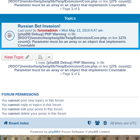
[ROOT]/vendor/twig/twig/lib/Twig/Extension/Core.php
on line
1275
:
count():
Parameter must be an array or an object that implements Countable
• Page
1
of
1
Topics
Russian Bot Invasion!
Last post by
forumadmin
«
Mon May 13, 2019 8:47 am
[phpBB Debug] PHP Warning
: in file
[ROOT]/vendor/twig/twig/lib/Twig/Extension/Core.php
on line
1275
:
count(): Parameter must be an array or an object that implements
Countable
New Topic
1 topic
[phpBB Debug] PHP Warning
: in file
[ROOT]/vendor/twig/twig/lib/Twig/Extension/Core.php
on line
1275
:
count():
Parameter must be an array or an object that implements Countable
• Page
1
of
1
FORUM PERMISSIONS
You
cannot
post new topics in this forum
You
cannot
reply to topics in this forum
You
cannot
edit your posts in this forum
You
cannot
delete your posts in this forum
Board index
All times are
UTC
Powered by
phpBB
® Forum Software © phpBB Limited