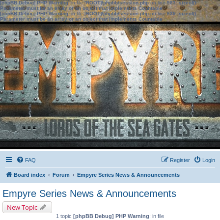
[phpBB Debug] PHP Warning
: in file
[ROOT]/phpbb/session.php
on line
583
:
sizeof():
Parameter must be an array or an object that implements Countable
[phpBB Debug] PHP Warning
: in file
[ROOT]/phpbb/session.php
on line
639
:
sizeof():
Parameter must be an array or an object that implements Countable
FAQ
Register
Login
Board index
Forum
Empyre Series News & Announcements
Empyre Series News & Announcements
New Topic
1 topic
[phpBB Debug] PHP Warning
: in file