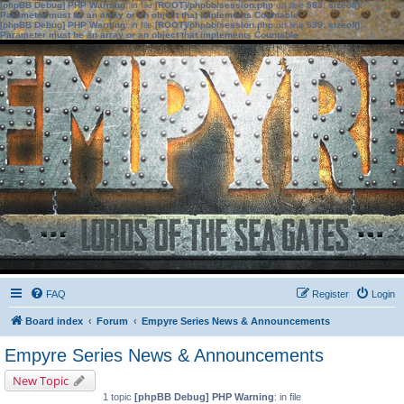
[phpBB Debug] PHP Warning
: in file
[ROOT]/phpbb/session.php
on line
583
:
sizeof():
Parameter must be an array or an object that implements Countable
[phpBB Debug] PHP Warning
: in file
[ROOT]/phpbb/session.php
on line
639
:
sizeof():
Parameter must be an array or an object that implements Countable
FAQ
Register
Login
Board index
Forum
Empyre Series News & Announcements
Empyre Series News & Announcements
New Topic
1 topic
[phpBB Debug] PHP Warning
: in file