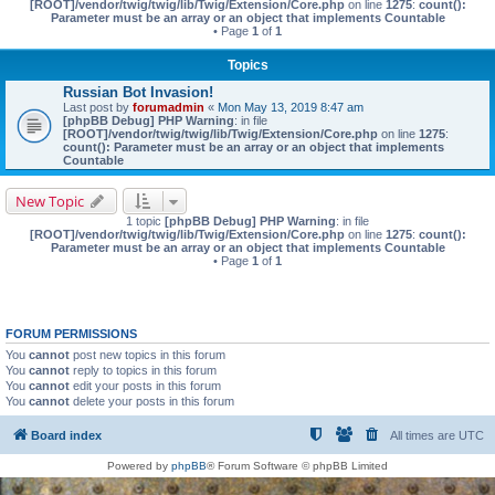
[ROOT]/vendor/twig/twig/lib/Twig/Extension/Core.php
on line
1275
:
count():
Parameter must be an array or an object that implements Countable
• Page
1
of
1
Topics
Russian Bot Invasion!
Last post by
forumadmin
«
Mon May 13, 2019 8:47 am
[phpBB Debug] PHP Warning
: in file
[ROOT]/vendor/twig/twig/lib/Twig/Extension/Core.php
on line
1275
:
count(): Parameter must be an array or an object that implements
Countable
New Topic
1 topic
[phpBB Debug] PHP Warning
: in file
[ROOT]/vendor/twig/twig/lib/Twig/Extension/Core.php
on line
1275
:
count():
Parameter must be an array or an object that implements Countable
• Page
1
of
1
FORUM PERMISSIONS
You
cannot
post new topics in this forum
You
cannot
reply to topics in this forum
You
cannot
edit your posts in this forum
You
cannot
delete your posts in this forum
Board index
All times are
UTC
Powered by
phpBB
® Forum Software © phpBB Limited