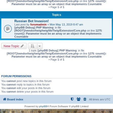
[ROOT]/vendor/twig/twig/lib/Twig/Extension/Core.php
on line
1275
:
count():
Parameter must be an array or an object that implements Countable
• Page
1
of
1
Topics
Russian Bot Invasion!
Last post by
forumadmin
«
Mon May 13, 2019 8:47 am
[phpBB Debug] PHP Warning
: in file
[ROOT]/vendor/twig/twig/lib/Twig/Extension/Core.php
on line
1275
:
count(): Parameter must be an array or an object that implements
Countable
New Topic
1 topic
[phpBB Debug] PHP Warning
: in file
[ROOT]/vendor/twig/twig/lib/Twig/Extension/Core.php
on line
1275
:
count():
Parameter must be an array or an object that implements Countable
• Page
1
of
1
FORUM PERMISSIONS
You
cannot
post new topics in this forum
You
cannot
reply to topics in this forum
You
cannot
edit your posts in this forum
You
cannot
delete your posts in this forum
Board index
All times are
UTC
Powered by
phpBB
® Forum Software © phpBB Limited