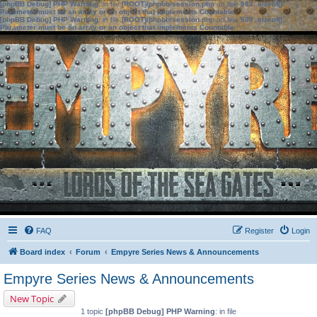
[phpBB Debug] PHP Warning
: in file
[ROOT]/phpbb/session.php
on line
583
:
sizeof():
Parameter must be an array or an object that implements Countable
[phpBB Debug] PHP Warning
: in file
[ROOT]/phpbb/session.php
on line
639
:
sizeof():
Parameter must be an array or an object that implements Countable
FAQ
Register
Login
Board index
Forum
Empyre Series News & Announcements
Empyre Series News & Announcements
New Topic
1 topic
[phpBB Debug] PHP Warning
: in file