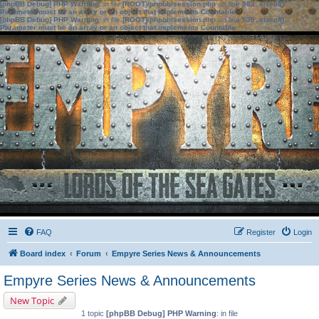
[phpBB Debug] PHP Warning
: in file
[ROOT]/phpbb/session.php
on line
583
:
sizeof():
Parameter must be an array or an object that implements Countable
[phpBB Debug] PHP Warning
: in file
[ROOT]/phpbb/session.php
on line
639
:
sizeof():
Parameter must be an array or an object that implements Countable
FAQ
Register
Login
Board index
Forum
Empyre Series News & Announcements
Empyre Series News & Announcements
New Topic
1 topic
[phpBB Debug] PHP Warning
: in file