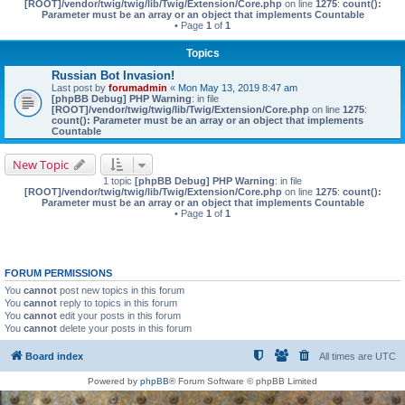
[ROOT]/vendor/twig/twig/lib/Twig/Extension/Core.php
on line
1275
:
count():
Parameter must be an array or an object that implements Countable
• Page
1
of
1
Topics
Russian Bot Invasion!
Last post by
forumadmin
«
Mon May 13, 2019 8:47 am
[phpBB Debug] PHP Warning
: in file
[ROOT]/vendor/twig/twig/lib/Twig/Extension/Core.php
on line
1275
:
count(): Parameter must be an array or an object that implements
Countable
New Topic
1 topic
[phpBB Debug] PHP Warning
: in file
[ROOT]/vendor/twig/twig/lib/Twig/Extension/Core.php
on line
1275
:
count():
Parameter must be an array or an object that implements Countable
• Page
1
of
1
FORUM PERMISSIONS
You
cannot
post new topics in this forum
You
cannot
reply to topics in this forum
You
cannot
edit your posts in this forum
You
cannot
delete your posts in this forum
Board index
All times are
UTC
Powered by
phpBB
® Forum Software © phpBB Limited