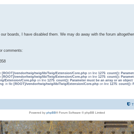
our boards, I have disabled them. We may do away with the forum altogether 
 or comments:
358
le
[ROOT]/vendor/twig/twig/lib/Twig/Extension/Core.php
on line
1275
:
count(): Paramet
le
[ROOT]/vendor/twig/twig/lib/Twig/Extension/Core.php
on line
1275
:
count(): Paramet
wig/Extension/Core.php
on line
1275
:
count(): Parameter must be an array or an objec
ng
: in file
[ROOT]/vendor/twig/twig/lib/Twig/Extension/Core.php
on line
1275
:
count(): 
T
Powered by
phpBB
® Forum Software © phpBB Limited