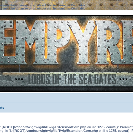
ter must be an array or an object that implements Countable
ter must be an array or an object that implements Countable
nts
le
[ROOT]/vendor/twig/twig/lib/Twig/Extension/Core.php
on line
1275
:
count(): Paramet
ng
: in file
[ROOT]/vendor/twig/twig/lib/Twig/Extension/Core.php
on line
1275
:
count(): 