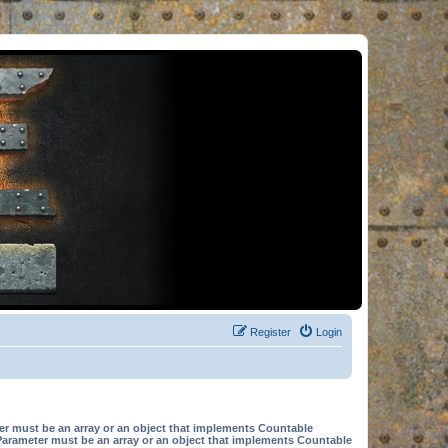
Register
Login
er must be an array or an object that implements Countable
Parameter must be an array or an object that implements Countable