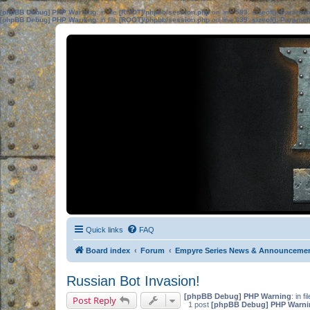
[phpBB Debug] PHP Warning
: in file
[ROOT]/phpbb/session.php
on line
583
:
sizeof(): Parame
[phpBB Debug] PHP Warning
: in file
[ROOT]/phpbb/session.php
on line
639
:
sizeof(): Parame
Quick links
FAQ
Board index
Forum
Empyre Series News & Announceme
Russian Bot Invasion!
[phpBB Debug] PHP Warning
: in fi
Post Reply
1 post
[phpBB Debug] PHP Warni