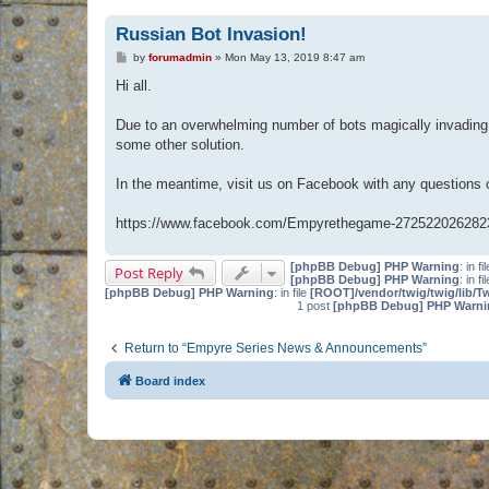
Russian Bot Invasion!
P
by
forumadmin
»
Mon May 13, 2019 8:47 am
o
s
Hi all.
t
Due to an overwhelming number of bots magically invading 
some other solution.
In the meantime, visit us on Facebook with any questions
https://www.facebook.com/Empyrethegame-272522026282
[phpBB Debug] PHP Warning
: in fi
Post Reply
[phpBB Debug] PHP Warning
: in fi
[phpBB Debug] PHP Warning
: in file
[ROOT]/vendor/twig/twig/lib/T
1 post
[phpBB Debug] PHP Warni
Return to “Empyre Series News & Announcements”
Board index