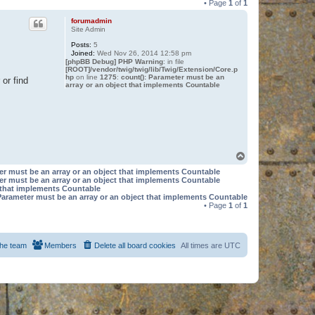
• Page
1
of
1
forumadmin
Site Admin
Posts:
5
Joined:
Wed Nov 26, 2014 12:58 pm
[phpBB Debug] PHP Warning
: in file
[ROOT]/vendor/twig/twig/lib/Twig/Extension/Core.p
hp
on line
1275
:
count(): Parameter must be an
or find
array or an object that implements Countable
T
o
er must be an array or an object that implements Countable
p
er must be an array or an object that implements Countable
t that implements Countable
Parameter must be an array or an object that implements Countable
• Page
1
of
1
he team
Members
Delete all board cookies
All times are
UTC