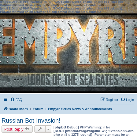
[phpBB Debug] PHP Warning
: in file
[ROOT]/phpbb/session.php
on line
583
:
sizeof():
Parameter must be an array or an object that implements Countable
[phpBB Debug] PHP Warning
: in file
[ROOT]/phpbb/session.php
on line
639
:
sizeof():
Parameter must be an array or an object that implements Countable
FAQ
Register
Login
Board index
Forum
Empyre Series News & Announcements
Russian Bot Invasion!
[phpBB Debug] PHP Warning
: in file
Post Reply
[ROOT]/vendor/twig/twig/lib/Twig/Extension/Core.
php
on line
1275
:
count(): Parameter must be an