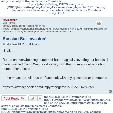
array or an object that implements Countable
1 post
[phpBB Debug] PHP Warning
: in file
[ROOT]/vendor/twig/twig/lib/Twig/Extension/Core.php
on line
1275
:
count():
Parameter must be an array or an object that implements Countable
• Page
1
of
1
forumadmin
Site Admin
[phpBB Debug] PHP Warning
: in file
[ROOT]/vendor/twig/twig/lib/Twig/Extension/Core.php
on line
1275
:
count(): Parameter
must be an array or an object that implements Countable
Russian Bot Invasion!
P
Mon May 13, 2019 8:47 am
o
s
Hi all.
t
Due to an overwhelming number of bots magically invading our boards, I
have disabled them. We may do away with the forum altogether or find
some other solution.
In the meantime, visit us on Facebook with any questions or comments:
https://www.facebook.com/Empyrethegame-272522026282358
[phpBB Debug] PHP Warning
: in file
Post Reply
[ROOT]/vendor/twig/twig/lib/Twig/Extension/Core.
php
on line
1275
:
count(): Parameter must be an
array or an object that implements Countable
[phpBB Debug] PHP Warning
: in file
[ROOT]/vendor/twig/twig/lib/Twig/Extension/Core.php
on line
1275
:
count():