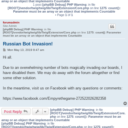
array or an object that implements Countable
1 post
[phpBB Debug] PHP Warning
: in file
[ROOT]/vendor/twig/twig/lib/Twig/Extension/Core.php
on line
1275
:
count():
Parameter must be an array or an object that implements Countable
• Page
1
of
1
forumadmin
Site Admin
[phpBB Debug] PHP Warning
: in file
[ROOT]/vendor/twig/twig/lib/Twig/Extension/Core.php
on line
1275
:
count(): Parameter
must be an array or an object that implements Countable
Russian Bot Invasion!
P
Mon May 13, 2019 8:47 am
o
s
Hi all.
t
Due to an overwhelming number of bots magically invading our boards, I
have disabled them. We may do away with the forum altogether or find
some other solution.
In the meantime, visit us on Facebook with any questions or comments:
https://www.facebook.com/Empyrethegame-272522026282358
[phpBB Debug] PHP Warning
: in file
Post Reply
[ROOT]/vendor/twig/twig/lib/Twig/Extension/Core.
php
on line
1275
:
count(): Parameter must be an
array or an object that implements Countable
[phpBB Debug] PHP Warning
: in file
[ROOT]/vendor/twig/twig/lib/Twig/Extension/Core.php
on line
1275
:
count():