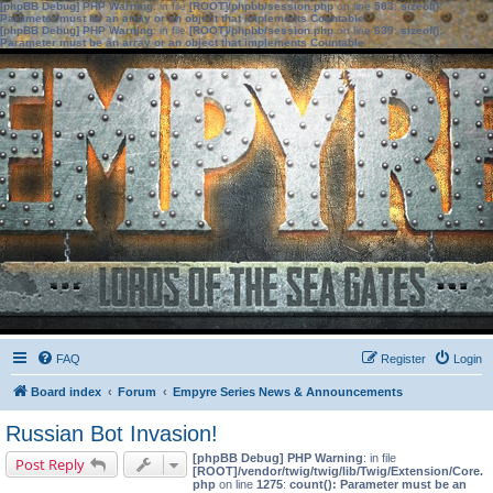
[phpBB Debug] PHP Warning
: in file
[ROOT]/phpbb/session.php
on line
583
:
sizeof():
Parameter must be an array or an object that implements Countable
[phpBB Debug] PHP Warning
: in file
[ROOT]/phpbb/session.php
on line
639
:
sizeof():
Parameter must be an array or an object that implements Countable
FAQ
Register
Login
Board index
Forum
Empyre Series News & Announcements
Russian Bot Invasion!
[phpBB Debug] PHP Warning
: in file
Post Reply
[ROOT]/vendor/twig/twig/lib/Twig/Extension/Core.
php
on line
1275
:
count(): Parameter must be an