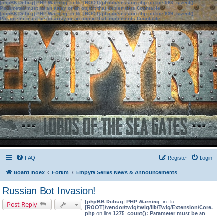
[phpBB Debug] PHP Warning
: in file
[ROOT]/phpbb/session.php
on line
583
:
sizeof():
Parameter must be an array or an object that implements Countable
[phpBB Debug] PHP Warning
: in file
[ROOT]/phpbb/session.php
on line
639
:
sizeof():
Parameter must be an array or an object that implements Countable
FAQ
Register
Login
Board index
Forum
Empyre Series News & Announcements
Russian Bot Invasion!
[phpBB Debug] PHP Warning
: in file
Post Reply
[ROOT]/vendor/twig/twig/lib/Twig/Extension/Core.
php
on line
1275
:
count(): Parameter must be an