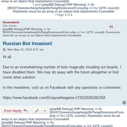
array or an object that implements Countable
1 post
[phpBB Debug] PHP Warning
: in file
[ROOT]/vendor/twig/twig/lib/Twig/Extension/Core.php
on line
1275
:
count():
Parameter must be an array or an object that implements Countable
• Page
1
of
1
forumadmin
Site Admin
[phpBB Debug] PHP Warning
: in file
[ROOT]/vendor/twig/twig/lib/Twig/Extension/Core.php
on line
1275
:
count(): Parameter
must be an array or an object that implements Countable
Russian Bot Invasion!
P
Mon May 13, 2019 8:47 am
o
s
Hi all.
t
Due to an overwhelming number of bots magically invading our boards, I
have disabled them. We may do away with the forum altogether or find
some other solution.
In the meantime, visit us on Facebook with any questions or comments:
https://www.facebook.com/Empyrethegame-272522026282358
[phpBB Debug] PHP Warning
: in file
Post Reply
[ROOT]/vendor/twig/twig/lib/Twig/Extension/Core.
php
on line
1275
:
count(): Parameter must be an
array or an object that implements Countable
[phpBB Debug] PHP Warning
: in file
[ROOT]/vendor/twig/twig/lib/Twig/Extension/Core.php
on line
1275
:
count():