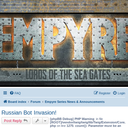
[phpBB Debug] PHP Warning
: in file
[ROOT]/phpbb/session.php
on line
583
:
sizeof():
Parameter must be an array or an object that implements Countable
[phpBB Debug] PHP Warning
: in file
[ROOT]/phpbb/session.php
on line
639
:
sizeof():
Parameter must be an array or an object that implements Countable
FAQ
Register
Login
Board index
Forum
Empyre Series News & Announcements
Russian Bot Invasion!
[phpBB Debug] PHP Warning
: in file
Post Reply
[ROOT]/vendor/twig/twig/lib/Twig/Extension/Core.
php
on line
1275
:
count(): Parameter must be an