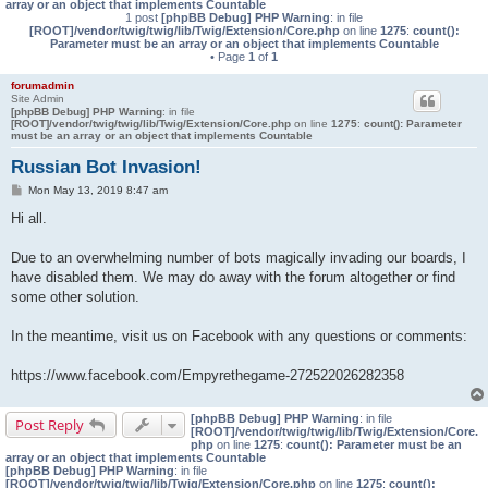
array or an object that implements Countable
1 post
[phpBB Debug] PHP Warning
: in file
[ROOT]/vendor/twig/twig/lib/Twig/Extension/Core.php
on line
1275
:
count():
Parameter must be an array or an object that implements Countable
• Page
1
of
1
forumadmin
Site Admin
[phpBB Debug] PHP Warning
: in file
[ROOT]/vendor/twig/twig/lib/Twig/Extension/Core.php
on line
1275
:
count(): Parameter
must be an array or an object that implements Countable
Russian Bot Invasion!
P
Mon May 13, 2019 8:47 am
o
s
Hi all.
t
Due to an overwhelming number of bots magically invading our boards, I
have disabled them. We may do away with the forum altogether or find
some other solution.
In the meantime, visit us on Facebook with any questions or comments:
https://www.facebook.com/Empyrethegame-272522026282358
[phpBB Debug] PHP Warning
: in file
Post Reply
[ROOT]/vendor/twig/twig/lib/Twig/Extension/Core.
php
on line
1275
:
count(): Parameter must be an
array or an object that implements Countable
[phpBB Debug] PHP Warning
: in file
[ROOT]/vendor/twig/twig/lib/Twig/Extension/Core.php
on line
1275
:
count():