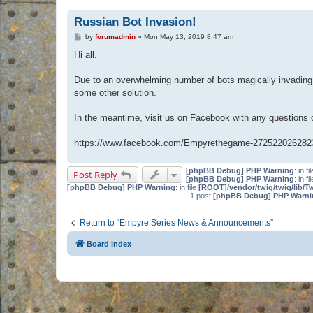
Russian Bot Invasion!
P
by
forumadmin
»
Mon May 13, 2019 8:47 am
o
s
Hi all.
t
Due to an overwhelming number of bots magically invading 
some other solution.
In the meantime, visit us on Facebook with any questions
https://www.facebook.com/Empyrethegame-272522026282
[phpBB Debug] PHP Warning
: in fi
Post Reply
[phpBB Debug] PHP Warning
: in fi
[phpBB Debug] PHP Warning
: in file
[ROOT]/vendor/twig/twig/lib/T
1 post
[phpBB Debug] PHP Warni
Return to “Empyre Series News & Announcements”
Board index