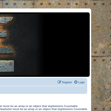
Register
Login
er must be an array or an object that implements Countable
Parameter must be an array or an object that implements Countable