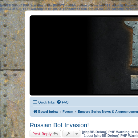
[phpBB Debug] PHP Warning
: in file
[ROOT]/phpbb/session.php
on line
583
:
sizeof(): Parame
[phpBB Debug] PHP Warning
: in file
[ROOT]/phpbb/session.php
on line
639
:
sizeof(): Parame
Quick links
FAQ
Board index
Forum
Empyre Series News & Announceme
Russian Bot Invasion!
[phpBB Debug] PHP Warning
: in fi
Post Reply
1 post
[phpBB Debug] PHP Warni