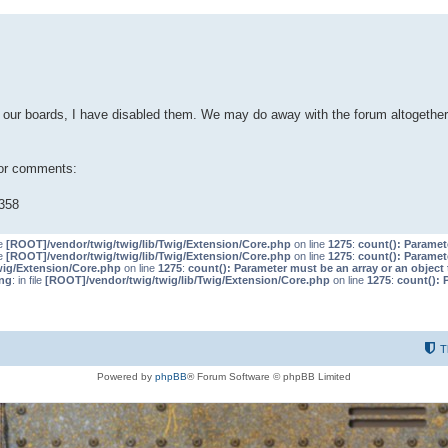
our boards, I have disabled them. We may do away with the forum altogether 
 or comments:
358
le
[ROOT]/vendor/twig/twig/lib/Twig/Extension/Core.php
on line
1275
:
count(): Paramet
le
[ROOT]/vendor/twig/twig/lib/Twig/Extension/Core.php
on line
1275
:
count(): Paramet
wig/Extension/Core.php
on line
1275
:
count(): Parameter must be an array or an objec
ng
: in file
[ROOT]/vendor/twig/twig/lib/Twig/Extension/Core.php
on line
1275
:
count(): 
T
Powered by
phpBB
® Forum Software © phpBB Limited