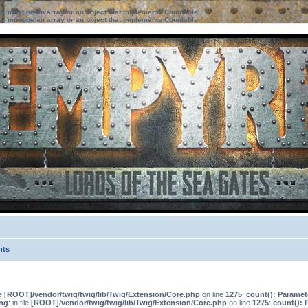
ter must be an array or an object that implements Countable
ter must be an array or an object that implements Countable
nts
le
[ROOT]/vendor/twig/twig/lib/Twig/Extension/Core.php
on line
1275
:
count(): Paramet
ng
: in file
[ROOT]/vendor/twig/twig/lib/Twig/Extension/Core.php
on line
1275
:
count(): 