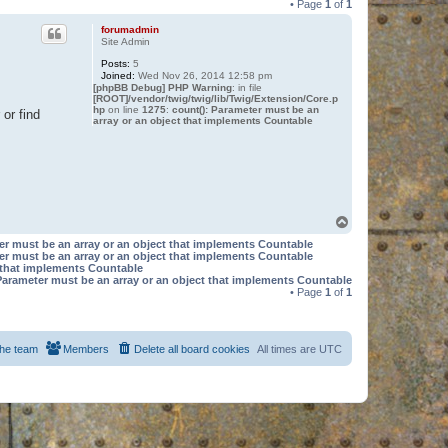
• Page
1
of
1
forumadmin
Site Admin
Posts:
5
Joined:
Wed Nov 26, 2014 12:58 pm
[phpBB Debug] PHP Warning
: in file
[ROOT]/vendor/twig/twig/lib/Twig/Extension/Core.p
hp
on line
1275
:
count(): Parameter must be an
or find
array or an object that implements Countable
T
o
er must be an array or an object that implements Countable
p
er must be an array or an object that implements Countable
t that implements Countable
Parameter must be an array or an object that implements Countable
• Page
1
of
1
he team
Members
Delete all board cookies
All times are
UTC