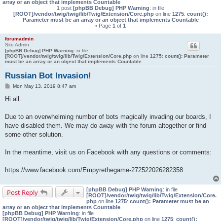
array or an object that implements Countable
1 post
[phpBB Debug] PHP Warning
: in file
[ROOT]/vendor/twig/twig/lib/Twig/Extension/Core.php
on line
1275
:
count():
Parameter must be an array or an object that implements Countable
• Page
1
of
1
forumadmin
Site Admin
[phpBB Debug] PHP Warning
: in file
[ROOT]/vendor/twig/twig/lib/Twig/Extension/Core.php
on line
1275
:
count(): Parameter
must be an array or an object that implements Countable
Russian Bot Invasion!
P
Mon May 13, 2019 8:47 am
o
s
Hi all.
t
Due to an overwhelming number of bots magically invading our boards, I
have disabled them. We may do away with the forum altogether or find
some other solution.
In the meantime, visit us on Facebook with any questions or comments:
https://www.facebook.com/Empyrethegame-272522026282358
[phpBB Debug] PHP Warning
: in file
Post Reply
[ROOT]/vendor/twig/twig/lib/Twig/Extension/Core.
php
on line
1275
:
count(): Parameter must be an
array or an object that implements Countable
[phpBB Debug] PHP Warning
: in file
[ROOT]/vendor/twig/twig/lib/Twig/Extension/Core.php
on line
1275
:
count():