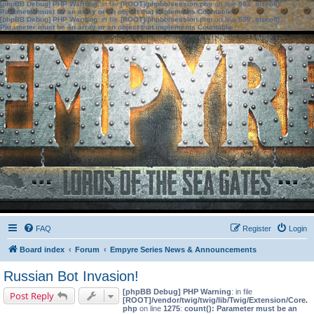
[phpBB Debug] PHP Warning
: in file
[ROOT]/phpbb/session.php
on line
583
:
sizeof():
Parameter must be an array or an object that implements Countable
[phpBB Debug] PHP Warning
: in file
[ROOT]/phpbb/session.php
on line
639
:
sizeof():
Parameter must be an array or an object that implements Countable
FAQ
Register
Login
Board index
Forum
Empyre Series News & Announcements
Russian Bot Invasion!
[phpBB Debug] PHP Warning
: in file
Post Reply
[ROOT]/vendor/twig/twig/lib/Twig/Extension/Core.
php
on line
1275
:
count(): Parameter must be an