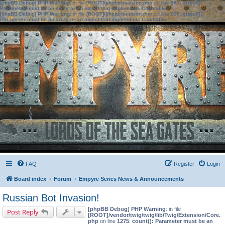
[phpBB Debug] PHP Warning
: in file
[ROOT]/phpbb/session.php
on line
583
:
sizeof():
Parameter must be an array or an object that implements Countable
[phpBB Debug] PHP Warning
: in file
[ROOT]/phpbb/session.php
on line
639
:
sizeof():
Parameter must be an array or an object that implements Countable
FAQ
Register
Login
Board index
Forum
Empyre Series News & Announcements
Russian Bot Invasion!
[phpBB Debug] PHP Warning
: in file
Post Reply
[ROOT]/vendor/twig/twig/lib/Twig/Extension/Core.
php
on line
1275
:
count(): Parameter must be an