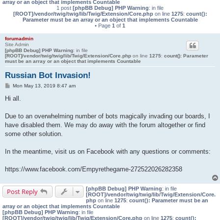
array or an object that implements Countable
1 post
[phpBB Debug] PHP Warning
: in file
[ROOT]/vendor/twig/twig/lib/Twig/Extension/Core.php
on line
1275
:
count():
Parameter must be an array or an object that implements Countable
• Page
1
of
1
forumadmin
Site Admin
[phpBB Debug] PHP Warning
: in file
[ROOT]/vendor/twig/twig/lib/Twig/Extension/Core.php
on line
1275
:
count(): Parameter
must be an array or an object that implements Countable
Russian Bot Invasion!
P
Mon May 13, 2019 8:47 am
o
s
Hi all.
t
Due to an overwhelming number of bots magically invading our boards, I
have disabled them. We may do away with the forum altogether or find
some other solution.
In the meantime, visit us on Facebook with any questions or comments:
https://www.facebook.com/Empyrethegame-272522026282358
[phpBB Debug] PHP Warning
: in file
Post Reply
[ROOT]/vendor/twig/twig/lib/Twig/Extension/Core.
php
on line
1275
:
count(): Parameter must be an
array or an object that implements Countable
[phpBB Debug] PHP Warning
: in file
[ROOT]/vendor/twig/twig/lib/Twig/Extension/Core.php
on line
1275
:
count():