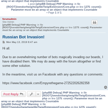
array or an object that implements Countable
1 post
[phpBB Debug] PHP Warning
: in file
[ROOT]/vendor/twig/twig/lib/Twig/Extension/Core.php
on line
1275
:
count():
Parameter must be an array or an object that implements Countable
• Page
1
of
1
forumadmin
Site Admin
[phpBB Debug] PHP Warning
: in file
[ROOT]/vendor/twig/twig/lib/Twig/Extension/Core.php
on line
1275
:
count(): Parameter
must be an array or an object that implements Countable
Russian Bot Invasion!
P
Mon May 13, 2019 8:47 am
o
s
Hi all.
t
Due to an overwhelming number of bots magically invading our boards, I
have disabled them. We may do away with the forum altogether or find
some other solution.
In the meantime, visit us on Facebook with any questions or comments:
https://www.facebook.com/Empyrethegame-272522026282358
[phpBB Debug] PHP Warning
: in file
Post Reply
[ROOT]/vendor/twig/twig/lib/Twig/Extension/Core.
php
on line
1275
:
count(): Parameter must be an
array or an object that implements Countable
[phpBB Debug] PHP Warning
: in file
[ROOT]/vendor/twig/twig/lib/Twig/Extension/Core.php
on line
1275
:
count():