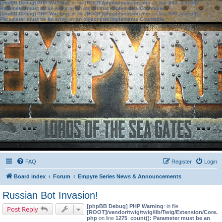
[phpBB Debug] PHP Warning
: in file
[ROOT]/phpbb/session.php
on line
583
:
sizeof():
Parameter must be an array or an object that implements Countable
[phpBB Debug] PHP Warning
: in file
[ROOT]/phpbb/session.php
on line
639
:
sizeof():
Parameter must be an array or an object that implements Countable
FAQ
Register
Login
Board index
Forum
Empyre Series News & Announcements
Russian Bot Invasion!
[phpBB Debug] PHP Warning
: in file
Post Reply
[ROOT]/vendor/twig/twig/lib/Twig/Extension/Core.
php
on line
1275
:
count(): Parameter must be an