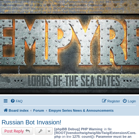
[phpBB Debug] PHP Warning
: in file
[ROOT]/phpbb/session.php
on line
583
:
sizeof():
Parameter must be an array or an object that implements Countable
[phpBB Debug] PHP Warning
: in file
[ROOT]/phpbb/session.php
on line
639
:
sizeof():
Parameter must be an array or an object that implements Countable
FAQ
Register
Login
Board index
Forum
Empyre Series News & Announcements
Russian Bot Invasion!
[phpBB Debug] PHP Warning
: in file
Post Reply
[ROOT]/vendor/twig/twig/lib/Twig/Extension/Core.
php
on line
1275
:
count(): Parameter must be an