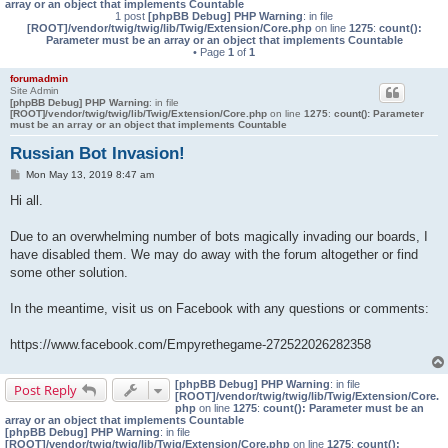
array or an object that implements Countable
1 post
[phpBB Debug] PHP Warning
: in file
[ROOT]/vendor/twig/twig/lib/Twig/Extension/Core.php
on line
1275
:
count():
Parameter must be an array or an object that implements Countable
• Page
1
of
1
forumadmin
Site Admin
[phpBB Debug] PHP Warning
: in file
[ROOT]/vendor/twig/twig/lib/Twig/Extension/Core.php
on line
1275
:
count(): Parameter
must be an array or an object that implements Countable
Russian Bot Invasion!
P
Mon May 13, 2019 8:47 am
o
s
Hi all.
t
Due to an overwhelming number of bots magically invading our boards, I
have disabled them. We may do away with the forum altogether or find
some other solution.
In the meantime, visit us on Facebook with any questions or comments:
https://www.facebook.com/Empyrethegame-272522026282358
[phpBB Debug] PHP Warning
: in file
Post Reply
[ROOT]/vendor/twig/twig/lib/Twig/Extension/Core.
php
on line
1275
:
count(): Parameter must be an
array or an object that implements Countable
[phpBB Debug] PHP Warning
: in file
[ROOT]/vendor/twig/twig/lib/Twig/Extension/Core.php
on line
1275
:
count():