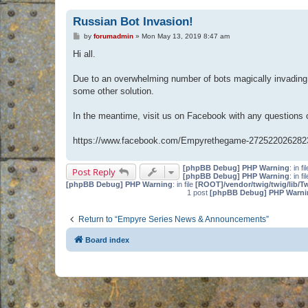
Russian Bot Invasion!
P
by
forumadmin
»
Mon May 13, 2019 8:47 am
o
s
Hi all.
t
Due to an overwhelming number of bots magically invading 
some other solution.
In the meantime, visit us on Facebook with any questions
https://www.facebook.com/Empyrethegame-272522026282
[phpBB Debug] PHP Warning
: in fi
Post Reply
[phpBB Debug] PHP Warning
: in fi
[phpBB Debug] PHP Warning
: in file
[ROOT]/vendor/twig/twig/lib/T
1 post
[phpBB Debug] PHP Warni
Return to “Empyre Series News & Announcements”
Board index