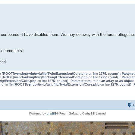
our boards, I have disabled them. We may do away with the forum altogether 
 or comments:
358
le
[ROOT]/vendor/twig/twig/lib/Twig/Extension/Core.php
on line
1275
:
count(): Paramet
le
[ROOT]/vendor/twig/twig/lib/Twig/Extension/Core.php
on line
1275
:
count(): Paramet
wig/Extension/Core.php
on line
1275
:
count(): Parameter must be an array or an objec
ng
: in file
[ROOT]/vendor/twig/twig/lib/Twig/Extension/Core.php
on line
1275
:
count(): 
T
Powered by
phpBB
® Forum Software © phpBB Limited