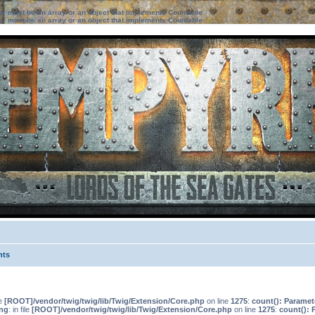
ter must be an array or an object that implements Countable
ter must be an array or an object that implements Countable
nts
le
[ROOT]/vendor/twig/twig/lib/Twig/Extension/Core.php
on line
1275
:
count(): Paramet
ng
: in file
[ROOT]/vendor/twig/twig/lib/Twig/Extension/Core.php
on line
1275
:
count(): 