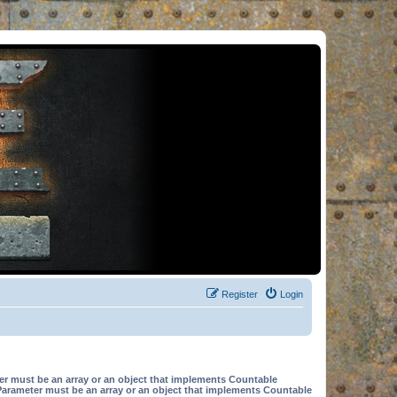
Register
Login
er must be an array or an object that implements Countable
Parameter must be an array or an object that implements Countable