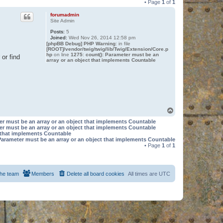
• Page
1
of
1
forumadmin
Site Admin
Posts:
5
Joined:
Wed Nov 26, 2014 12:58 pm
[phpBB Debug] PHP Warning
: in file
[ROOT]/vendor/twig/twig/lib/Twig/Extension/Core.p
hp
on line
1275
:
count(): Parameter must be an
or find
array or an object that implements Countable
T
o
er must be an array or an object that implements Countable
p
er must be an array or an object that implements Countable
t that implements Countable
Parameter must be an array or an object that implements Countable
• Page
1
of
1
he team
Members
Delete all board cookies
All times are
UTC