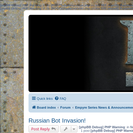
[phpBB Debug] PHP Warning
: in file
[ROOT]/phpbb/session.php
on line
583
:
sizeof(): Parame
[phpBB Debug] PHP Warning
: in file
[ROOT]/phpbb/session.php
on line
639
:
sizeof(): Parame
Quick links
FAQ
Board index
Forum
Empyre Series News & Announceme
Russian Bot Invasion!
[phpBB Debug] PHP Warning
: in fi
Post Reply
1 post
[phpBB Debug] PHP Warni