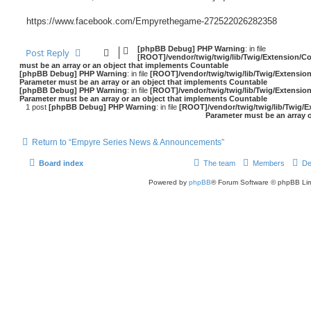
https://www.facebook.com/Empyrethegame-272522026282358
[phpBB Debug] PHP Warning
: in file
Post Reply
[ROOT]/vendor/twig/twig/lib/Twig/Extension/C
must be an array or an object that implements Countable
[phpBB Debug] PHP Warning
: in file
[ROOT]/vendor/twig/twig/lib/Twig/Extensio
Parameter must be an array or an object that implements Countable
[phpBB Debug] PHP Warning
: in file
[ROOT]/vendor/twig/twig/lib/Twig/Extensio
Parameter must be an array or an object that implements Countable
1 post
[phpBB Debug] PHP Warning
: in file
[ROOT]/vendor/twig/twig/lib/Twig/E
Parameter must be an array 
Return to “Empyre Series News & Announcements”
Board index
The team
Members
De
Powered by
phpBB
® Forum Software © phpBB Lim