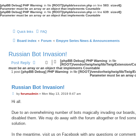
[phpBB Debug] PHP Warning
: in file
[ROOT]/phpbb/session.php
on line
583
:
sizeof():
Parameter must be an array or an object that implements Countable
[phpBB Debug] PHP Warning
: in file
[ROOT]/phpbb/session.php
on line
639
:
sizeof():
Parameter must be an array or an object that implements Countable
Quick links
FAQ
Board index
Forum
Empyre Series News & Announcements
Russian Bot Invasion!
[phpBB Debug] PHP Warning
: in file
Post Reply
[ROOT]/vendor/twig/twig/lib/Twig/Extension/C
must be an array or an object that implements Countable
1 post
[phpBB Debug] PHP Warning
: in file
[ROOT]/vendor/twig/twig/lib/Twig/E
Parameter must be an array 
Russian Bot Invasion!
P
by
forumadmin
»
Mon May 13, 2019 8:47 am
o
Hi all.
s
t
Due to an overwhelming number of bots magically invading our boards,
disabled them. We may do away with the forum altogether or find some
solution.
In the meantime, visit us on Facebook with any questions or comment