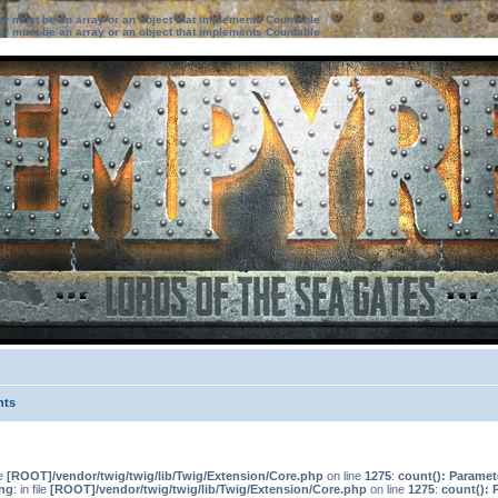
ter must be an array or an object that implements Countable
ter must be an array or an object that implements Countable
nts
le
[ROOT]/vendor/twig/twig/lib/Twig/Extension/Core.php
on line
1275
:
count(): Paramet
ng
: in file
[ROOT]/vendor/twig/twig/lib/Twig/Extension/Core.php
on line
1275
:
count(): 