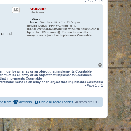
• Page
1
of
1
forumadmin
Site Admin
Posts:
5
Joined:
Wed Nov 26, 2014 12:58 pm
[phpBB Debug] PHP Warning
: in file
[ROOT]/vendor/twig/twig/lib/Twig/Extension/Core.p
hp
on line
1275
:
count(): Parameter must be an
or find
array or an object that implements Countable
T
o
er must be an array or an object that implements Countable
p
er must be an array or an object that implements Countable
t that implements Countable
Parameter must be an array or an object that implements Countable
• Page
1
of
1
he team
Members
Delete all board cookies
All times are
UTC