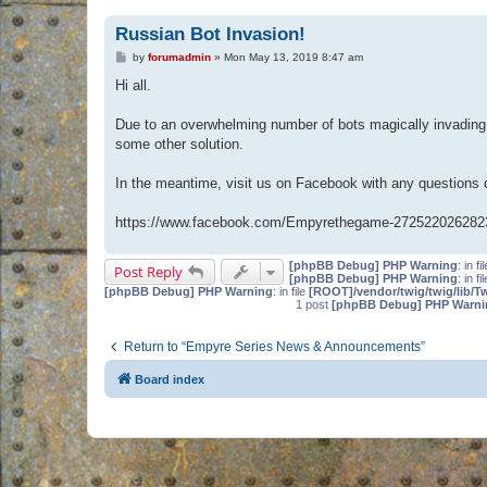
Russian Bot Invasion!
P
by
forumadmin
»
Mon May 13, 2019 8:47 am
o
s
Hi all.
t
Due to an overwhelming number of bots magically invading 
some other solution.
In the meantime, visit us on Facebook with any questions
https://www.facebook.com/Empyrethegame-272522026282
[phpBB Debug] PHP Warning
: in fi
Post Reply
[phpBB Debug] PHP Warning
: in fi
[phpBB Debug] PHP Warning
: in file
[ROOT]/vendor/twig/twig/lib/T
1 post
[phpBB Debug] PHP Warni
Return to “Empyre Series News & Announcements”
Board index