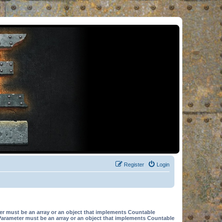
Register
Login
er must be an array or an object that implements Countable
Parameter must be an array or an object that implements Countable