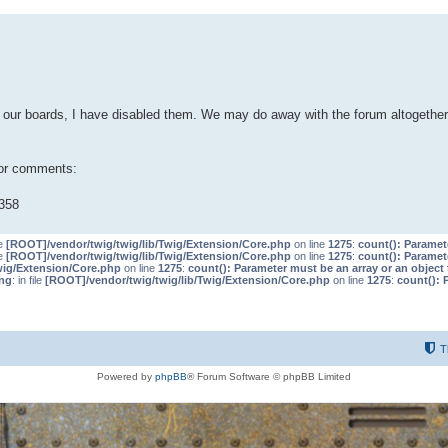
our boards, I have disabled them. We may do away with the forum altogether 
 or comments:
358
le
[ROOT]/vendor/twig/twig/lib/Twig/Extension/Core.php
on line
1275
:
count(): Paramet
le
[ROOT]/vendor/twig/twig/lib/Twig/Extension/Core.php
on line
1275
:
count(): Paramet
wig/Extension/Core.php
on line
1275
:
count(): Parameter must be an array or an objec
ng
: in file
[ROOT]/vendor/twig/twig/lib/Twig/Extension/Core.php
on line
1275
:
count(): 
T
Powered by
phpBB
® Forum Software © phpBB Limited