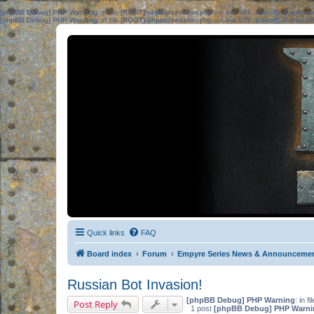
[phpBB Debug] PHP Warning
: in file
[ROOT]/phpbb/session.php
on line
583
:
sizeof(): Parame
[phpBB Debug] PHP Warning
: in file
[ROOT]/phpbb/session.php
on line
639
:
sizeof(): Parame
Quick links
FAQ
Board index
Forum
Empyre Series News & Announceme
Russian Bot Invasion!
[phpBB Debug] PHP Warning
: in fi
Post Reply
1 post
[phpBB Debug] PHP Warni