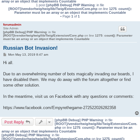
array or an object that implements Countable
1 post
[phpBB Debug] PHP Warning
: in file
[ROOT]/vendor/twig/twig/lib/Twig/Extension/Core.php
on line
1275
:
count():
Parameter must be an array or an object that implements Countable
• Page
1
of
1
forumadmin
Site Admin
[phpBB Debug] PHP Warning
: in file
[ROOT]/vendor/twig/twig/lib/Twig/Extension/Core.php
on line
1275
:
count(): Parameter
must be an array or an object that implements Countable
Russian Bot Invasion!
P
Mon May 13, 2019 8:47 am
o
s
Hi all.
t
Due to an overwhelming number of bots magically invading our boards, I
have disabled them. We may do away with the forum altogether or find
some other solution.
In the meantime, visit us on Facebook with any questions or comments:
https://www.facebook.com/Empyrethegame-272522026282358
[phpBB Debug] PHP Warning
: in file
Post Reply
[ROOT]/vendor/twig/twig/lib/Twig/Extension/Core.
php
on line
1275
:
count(): Parameter must be an
array or an object that implements Countable
[phpBB Debug] PHP Warning
: in file
[ROOT]/vendor/twig/twig/lib/Twig/Extension/Core.php
on line
1275
:
count():