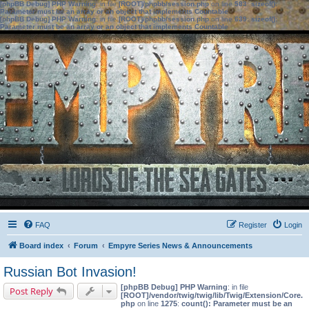
[phpBB Debug] PHP Warning
: in file
[ROOT]/phpbb/session.php
on line
583
:
sizeof():
Parameter must be an array or an object that implements Countable
[phpBB Debug] PHP Warning
: in file
[ROOT]/phpbb/session.php
on line
639
:
sizeof():
Parameter must be an array or an object that implements Countable
FAQ
Register
Login
Board index
Forum
Empyre Series News & Announcements
Russian Bot Invasion!
[phpBB Debug] PHP Warning
: in file
Post Reply
[ROOT]/vendor/twig/twig/lib/Twig/Extension/Core.
php
on line
1275
:
count(): Parameter must be an