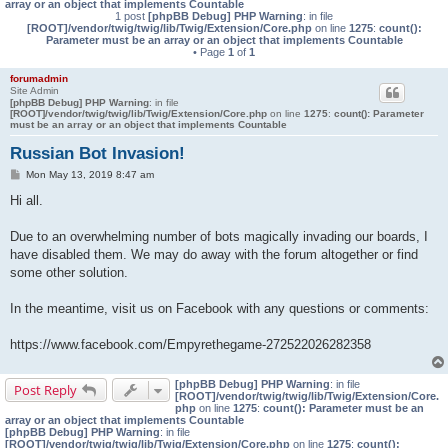
array or an object that implements Countable
1 post
[phpBB Debug] PHP Warning
: in file
[ROOT]/vendor/twig/twig/lib/Twig/Extension/Core.php
on line
1275
:
count():
Parameter must be an array or an object that implements Countable
• Page
1
of
1
forumadmin
Site Admin
[phpBB Debug] PHP Warning
: in file
[ROOT]/vendor/twig/twig/lib/Twig/Extension/Core.php
on line
1275
:
count(): Parameter
must be an array or an object that implements Countable
Russian Bot Invasion!
P
Mon May 13, 2019 8:47 am
o
s
Hi all.
t
Due to an overwhelming number of bots magically invading our boards, I
have disabled them. We may do away with the forum altogether or find
some other solution.
In the meantime, visit us on Facebook with any questions or comments:
https://www.facebook.com/Empyrethegame-272522026282358
[phpBB Debug] PHP Warning
: in file
Post Reply
[ROOT]/vendor/twig/twig/lib/Twig/Extension/Core.
php
on line
1275
:
count(): Parameter must be an
array or an object that implements Countable
[phpBB Debug] PHP Warning
: in file
[ROOT]/vendor/twig/twig/lib/Twig/Extension/Core.php
on line
1275
:
count():