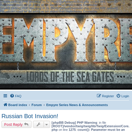
[phpBB Debug] PHP Warning
: in file
[ROOT]/phpbb/session.php
on line
583
:
sizeof():
Parameter must be an array or an object that implements Countable
[phpBB Debug] PHP Warning
: in file
[ROOT]/phpbb/session.php
on line
639
:
sizeof():
Parameter must be an array or an object that implements Countable
FAQ
Register
Login
Board index
Forum
Empyre Series News & Announcements
Russian Bot Invasion!
[phpBB Debug] PHP Warning
: in file
Post Reply
[ROOT]/vendor/twig/twig/lib/Twig/Extension/Core.
php
on line
1275
:
count(): Parameter must be an