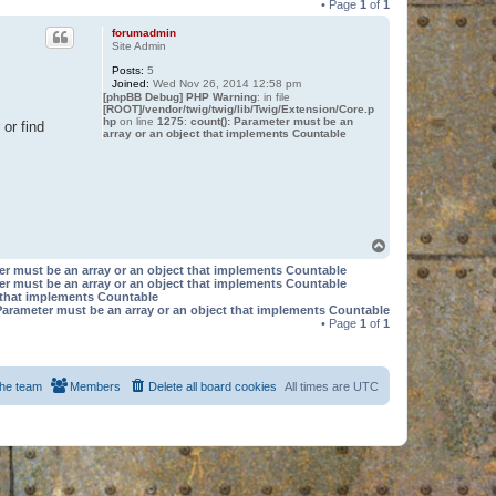
• Page
1
of
1
forumadmin
Site Admin
Posts:
5
Joined:
Wed Nov 26, 2014 12:58 pm
[phpBB Debug] PHP Warning
: in file
[ROOT]/vendor/twig/twig/lib/Twig/Extension/Core.p
hp
on line
1275
:
count(): Parameter must be an
or find
array or an object that implements Countable
T
o
er must be an array or an object that implements Countable
p
er must be an array or an object that implements Countable
t that implements Countable
Parameter must be an array or an object that implements Countable
• Page
1
of
1
he team
Members
Delete all board cookies
All times are
UTC