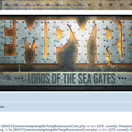
ter must be an array or an object that implements Countable
ter must be an array or an object that implements Countable
nts
le
[ROOT]/vendor/twig/twig/lib/Twig/Extension/Core.php
on line
1275
:
count(): Paramet
ng
: in file
[ROOT]/vendor/twig/twig/lib/Twig/Extension/Core.php
on line
1275
:
count(): 