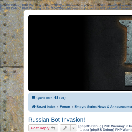
[phpBB Debug] PHP Warning
: in file
[ROOT]/phpbb/session.php
on line
583
:
sizeof(): Parame
[phpBB Debug] PHP Warning
: in file
[ROOT]/phpbb/session.php
on line
639
:
sizeof(): Parame
Quick links
FAQ
Board index
Forum
Empyre Series News & Announceme
Russian Bot Invasion!
[phpBB Debug] PHP Warning
: in fi
Post Reply
1 post
[phpBB Debug] PHP Warni