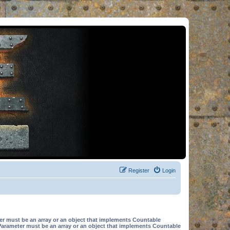
Register
Login
er must be an array or an object that implements Countable
Parameter must be an array or an object that implements Countable