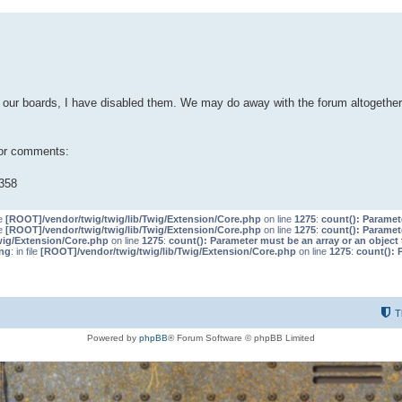
our boards, I have disabled them. We may do away with the forum altogether 
 or comments:
358
le
[ROOT]/vendor/twig/twig/lib/Twig/Extension/Core.php
on line
1275
:
count(): Paramet
le
[ROOT]/vendor/twig/twig/lib/Twig/Extension/Core.php
on line
1275
:
count(): Paramet
wig/Extension/Core.php
on line
1275
:
count(): Parameter must be an array or an objec
ng
: in file
[ROOT]/vendor/twig/twig/lib/Twig/Extension/Core.php
on line
1275
:
count(): 
T
Powered by
phpBB
® Forum Software © phpBB Limited