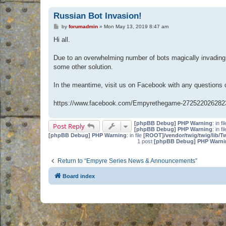
Russian Bot Invasion!
P
by
forumadmin
»
Mon May 13, 2019 8:47 am
o
s
Hi all.
t
Due to an overwhelming number of bots magically invading 
some other solution.
In the meantime, visit us on Facebook with any questions
https://www.facebook.com/Empyrethegame-272522026282
[phpBB Debug] PHP Warning
: in fi
Post Reply
[phpBB Debug] PHP Warning
: in fi
[phpBB Debug] PHP Warning
: in file
[ROOT]/vendor/twig/twig/lib/T
1 post
[phpBB Debug] PHP Warni
Return to “Empyre Series News & Announcements”
Board index