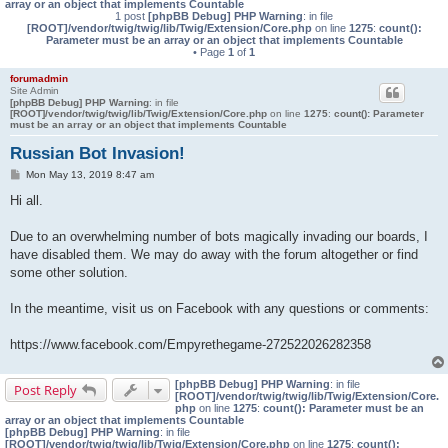
array or an object that implements Countable
1 post
[phpBB Debug] PHP Warning
: in file
[ROOT]/vendor/twig/twig/lib/Twig/Extension/Core.php
on line
1275
:
count():
Parameter must be an array or an object that implements Countable
• Page
1
of
1
forumadmin
Site Admin
[phpBB Debug] PHP Warning
: in file
[ROOT]/vendor/twig/twig/lib/Twig/Extension/Core.php
on line
1275
:
count(): Parameter
must be an array or an object that implements Countable
Russian Bot Invasion!
P
Mon May 13, 2019 8:47 am
o
s
Hi all.
t
Due to an overwhelming number of bots magically invading our boards, I
have disabled them. We may do away with the forum altogether or find
some other solution.
In the meantime, visit us on Facebook with any questions or comments:
https://www.facebook.com/Empyrethegame-272522026282358
[phpBB Debug] PHP Warning
: in file
Post Reply
[ROOT]/vendor/twig/twig/lib/Twig/Extension/Core.
php
on line
1275
:
count(): Parameter must be an
array or an object that implements Countable
[phpBB Debug] PHP Warning
: in file
[ROOT]/vendor/twig/twig/lib/Twig/Extension/Core.php
on line
1275
:
count():