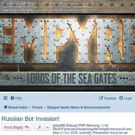
[phpBB Debug] PHP Warning
: in file
[ROOT]/phpbb/session.php
on line
583
:
sizeof():
Parameter must be an array or an object that implements Countable
[phpBB Debug] PHP Warning
: in file
[ROOT]/phpbb/session.php
on line
639
:
sizeof():
Parameter must be an array or an object that implements Countable
FAQ
Register
Login
Board index
Forum
Empyre Series News & Announcements
Russian Bot Invasion!
[phpBB Debug] PHP Warning
: in file
Post Reply
[ROOT]/vendor/twig/twig/lib/Twig/Extension/Core.
php
on line
1275
:
count(): Parameter must be an