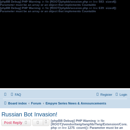
[phpBB Debug] PHP Warning
: in file
[ROOT]/phpbb/session.php
on line
583
:
sizeof():
Parameter must be an array or an object that implements Countable
[phpBB Debug] PHP Warning
: in file
[ROOT]/phpbb/session.php
on line
639
:
sizeof():
Parameter must be an array or an object that implements Countable
FAQ
Register
Login
Board index
Forum
Empyre Series News & Announcements
Russian Bot Invasion!
[phpBB Debug] PHP Warning
: in file
Post Reply
[ROOT]/vendor/twig/twig/lib/Twig/Extension/Core.
php
on line
1275
:
count(): Parameter must be an