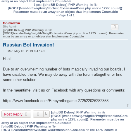
array or an object that implements Countable
1 post
[phpBB Debug] PHP Warning
: in file
[ROOT]/vendor/twig/twig/lib/Twig/Extension/Core.php
on line
1275
:
count():
Parameter must be an array or an object that implements Countable
• Page
1
of
1
forumadmin
Site Admin
[phpBB Debug] PHP Warning
: in file
[ROOT]/vendor/twig/twig/lib/Twig/Extension/Core.php
on line
1275
:
count(): Parameter
must be an array or an object that implements Countable
Russian Bot Invasion!
P
Mon May 13, 2019 8:47 am
o
Hi all.
s
t
Due to an overwhelming number of bots magically invading our boards, I
have disabled them. We may do away with the forum altogether or find
some other solution.
In the meantime, visit us on Facebook with any questions or comments:
https://www.facebook.com/Empyrethegame-272522026282358
[phpBB Debug] PHP Warning
: in file
Post Reply
[ROOT]/vendor/twig/twig/lib/Twig/Extension/Core.
php
on line
1275
:
count(): Parameter must be an
array or an object that implements Countable
[phpBB Debug] PHP Warning
: in file
[ROOT]/vendor/twig/twig/lib/Twig/Extension/Core.php
on line
1275
:
count():