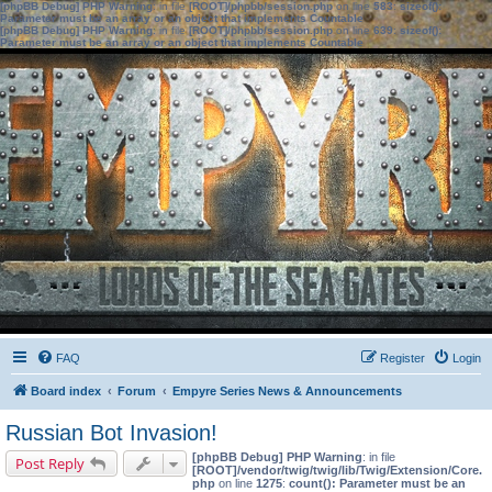
[phpBB Debug] PHP Warning
: in file
[ROOT]/phpbb/session.php
on line
583
:
sizeof():
Parameter must be an array or an object that implements Countable
[phpBB Debug] PHP Warning
: in file
[ROOT]/phpbb/session.php
on line
639
:
sizeof():
Parameter must be an array or an object that implements Countable
FAQ
Register
Login
Board index
Forum
Empyre Series News & Announcements
Russian Bot Invasion!
[phpBB Debug] PHP Warning
: in file
Post Reply
[ROOT]/vendor/twig/twig/lib/Twig/Extension/Core.
php
on line
1275
:
count(): Parameter must be an