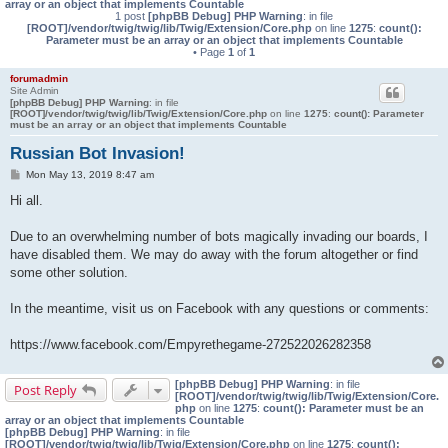
array or an object that implements Countable
1 post
[phpBB Debug] PHP Warning
: in file
[ROOT]/vendor/twig/twig/lib/Twig/Extension/Core.php
on line
1275
:
count():
Parameter must be an array or an object that implements Countable
• Page
1
of
1
forumadmin
Site Admin
[phpBB Debug] PHP Warning
: in file
[ROOT]/vendor/twig/twig/lib/Twig/Extension/Core.php
on line
1275
:
count(): Parameter
must be an array or an object that implements Countable
Russian Bot Invasion!
P
Mon May 13, 2019 8:47 am
o
s
Hi all.
t
Due to an overwhelming number of bots magically invading our boards, I
have disabled them. We may do away with the forum altogether or find
some other solution.
In the meantime, visit us on Facebook with any questions or comments:
https://www.facebook.com/Empyrethegame-272522026282358
[phpBB Debug] PHP Warning
: in file
Post Reply
[ROOT]/vendor/twig/twig/lib/Twig/Extension/Core.
php
on line
1275
:
count(): Parameter must be an
array or an object that implements Countable
[phpBB Debug] PHP Warning
: in file
[ROOT]/vendor/twig/twig/lib/Twig/Extension/Core.php
on line
1275
:
count():