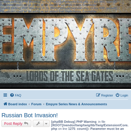
[phpBB Debug] PHP Warning
: in file
[ROOT]/phpbb/session.php
on line
583
:
sizeof():
Parameter must be an array or an object that implements Countable
[phpBB Debug] PHP Warning
: in file
[ROOT]/phpbb/session.php
on line
639
:
sizeof():
Parameter must be an array or an object that implements Countable
FAQ
Register
Login
Board index
Forum
Empyre Series News & Announcements
Russian Bot Invasion!
[phpBB Debug] PHP Warning
: in file
Post Reply
[ROOT]/vendor/twig/twig/lib/Twig/Extension/Core.
php
on line
1275
:
count(): Parameter must be an