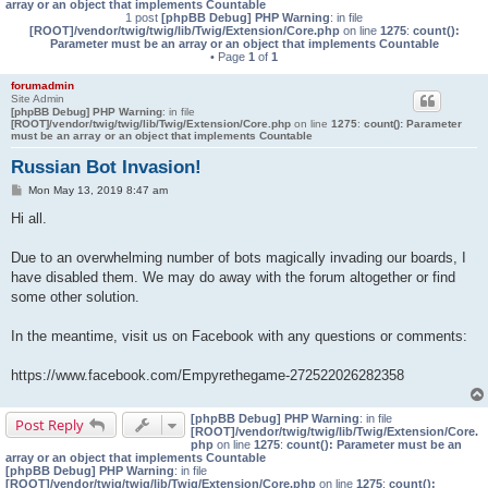
array or an object that implements Countable
1 post
[phpBB Debug] PHP Warning
: in file
[ROOT]/vendor/twig/twig/lib/Twig/Extension/Core.php
on line
1275
:
count():
Parameter must be an array or an object that implements Countable
• Page
1
of
1
forumadmin
Site Admin
[phpBB Debug] PHP Warning
: in file
[ROOT]/vendor/twig/twig/lib/Twig/Extension/Core.php
on line
1275
:
count(): Parameter
must be an array or an object that implements Countable
Russian Bot Invasion!
P
Mon May 13, 2019 8:47 am
o
s
Hi all.
t
Due to an overwhelming number of bots magically invading our boards, I
have disabled them. We may do away with the forum altogether or find
some other solution.
In the meantime, visit us on Facebook with any questions or comments:
https://www.facebook.com/Empyrethegame-272522026282358
[phpBB Debug] PHP Warning
: in file
Post Reply
[ROOT]/vendor/twig/twig/lib/Twig/Extension/Core.
php
on line
1275
:
count(): Parameter must be an
array or an object that implements Countable
[phpBB Debug] PHP Warning
: in file
[ROOT]/vendor/twig/twig/lib/Twig/Extension/Core.php
on line
1275
:
count():