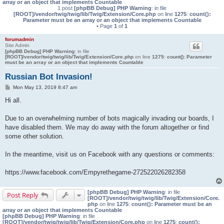
array or an object that implements Countable
1 post
[phpBB Debug] PHP Warning
: in file
[ROOT]/vendor/twig/twig/lib/Twig/Extension/Core.php
on line
1275
:
count():
Parameter must be an array or an object that implements Countable
• Page
1
of
1
forumadmin
Site Admin
[phpBB Debug] PHP Warning
: in file
[ROOT]/vendor/twig/twig/lib/Twig/Extension/Core.php
on line
1275
:
count(): Parameter
must be an array or an object that implements Countable
Russian Bot Invasion!
P
Mon May 13, 2019 8:47 am
o
s
Hi all.
t
Due to an overwhelming number of bots magically invading our boards, I
have disabled them. We may do away with the forum altogether or find
some other solution.
In the meantime, visit us on Facebook with any questions or comments:
https://www.facebook.com/Empyrethegame-272522026282358
[phpBB Debug] PHP Warning
: in file
Post Reply
[ROOT]/vendor/twig/twig/lib/Twig/Extension/Core.
php
on line
1275
:
count(): Parameter must be an
array or an object that implements Countable
[phpBB Debug] PHP Warning
: in file
[ROOT]/vendor/twig/twig/lib/Twig/Extension/Core.php
on line
1275
:
count():