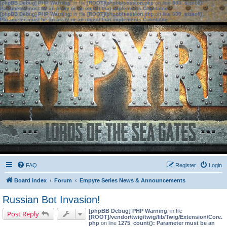
[phpBB Debug] PHP Warning
: in file
[ROOT]/phpbb/session.php
on line
583
:
sizeof():
Parameter must be an array or an object that implements Countable
[phpBB Debug] PHP Warning
: in file
[ROOT]/phpbb/session.php
on line
639
:
sizeof():
Parameter must be an array or an object that implements Countable
FAQ
Register
Login
Board index
Forum
Empyre Series News & Announcements
Russian Bot Invasion!
[phpBB Debug] PHP Warning
: in file
Post Reply
[ROOT]/vendor/twig/twig/lib/Twig/Extension/Core.
php
on line
1275
:
count(): Parameter must be an