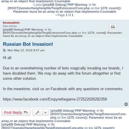
array or an object that implements Countable
1 post
[phpBB Debug] PHP Warning
: in file
[ROOT]/vendor/twig/twig/lib/Twig/Extension/Core.php
on line
1275
:
count():
Parameter must be an array or an object that implements Countable
• Page
1
of
1
forumadmin
Site Admin
[phpBB Debug] PHP Warning
: in file
[ROOT]/vendor/twig/twig/lib/Twig/Extension/Core.php
on line
1275
:
count(): Parameter
must be an array or an object that implements Countable
Russian Bot Invasion!
P
Mon May 13, 2019 8:47 am
o
s
Hi all.
t
Due to an overwhelming number of bots magically invading our boards, I
have disabled them. We may do away with the forum altogether or find
some other solution.
In the meantime, visit us on Facebook with any questions or comments:
https://www.facebook.com/Empyrethegame-272522026282358
[phpBB Debug] PHP Warning
: in file
Post Reply
[ROOT]/vendor/twig/twig/lib/Twig/Extension/Core.
php
on line
1275
:
count(): Parameter must be an
array or an object that implements Countable
[phpBB Debug] PHP Warning
: in file
[ROOT]/vendor/twig/twig/lib/Twig/Extension/Core.php
on line
1275
:
count():