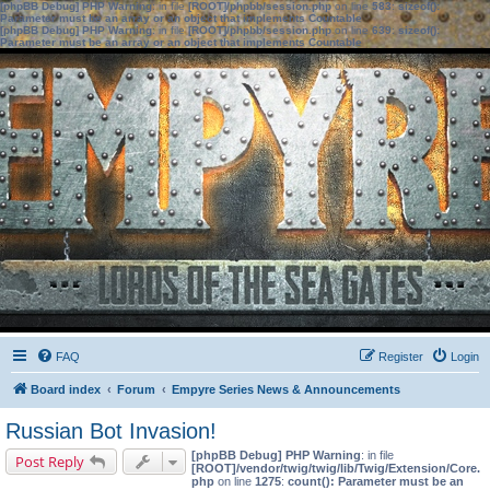
[phpBB Debug] PHP Warning
: in file
[ROOT]/phpbb/session.php
on line
583
:
sizeof():
Parameter must be an array or an object that implements Countable
[phpBB Debug] PHP Warning
: in file
[ROOT]/phpbb/session.php
on line
639
:
sizeof():
Parameter must be an array or an object that implements Countable
FAQ
Register
Login
Board index
Forum
Empyre Series News & Announcements
Russian Bot Invasion!
[phpBB Debug] PHP Warning
: in file
Post Reply
[ROOT]/vendor/twig/twig/lib/Twig/Extension/Core.
php
on line
1275
:
count(): Parameter must be an