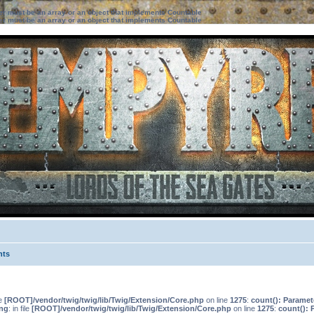
ter must be an array or an object that implements Countable
ter must be an array or an object that implements Countable
nts
le
[ROOT]/vendor/twig/twig/lib/Twig/Extension/Core.php
on line
1275
:
count(): Paramet
ng
: in file
[ROOT]/vendor/twig/twig/lib/Twig/Extension/Core.php
on line
1275
:
count(): 