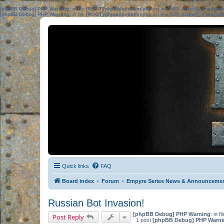
[phpBB Debug] PHP Warning
: in file
[ROOT]/phpbb/session.php
on line
583
:
sizeof(): Parame
[phpBB Debug] PHP Warning
: in file
[ROOT]/phpbb/session.php
on line
639
:
sizeof(): Parame
Quick links
FAQ
Board index
Forum
Empyre Series News & Announceme
Russian Bot Invasion!
[phpBB Debug] PHP Warning
: in fi
Post Reply
1 post
[phpBB Debug] PHP Warni