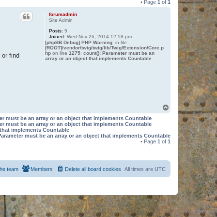
• Page
1
of
1
forumadmin
Site Admin
Posts:
5
Joined:
Wed Nov 26, 2014 12:58 pm
[phpBB Debug] PHP Warning
: in file
[ROOT]/vendor/twig/twig/lib/Twig/Extension/Core.p
hp
on line
1275
:
count(): Parameter must be an
or find
array or an object that implements Countable
T
o
er must be an array or an object that implements Countable
p
er must be an array or an object that implements Countable
t that implements Countable
Parameter must be an array or an object that implements Countable
• Page
1
of
1
he team
Members
Delete all board cookies
All times are
UTC