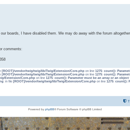
our boards, I have disabled them. We may do away with the forum altogether 
 or comments:
358
le
[ROOT]/vendor/twig/twig/lib/Twig/Extension/Core.php
on line
1275
:
count(): Paramet
le
[ROOT]/vendor/twig/twig/lib/Twig/Extension/Core.php
on line
1275
:
count(): Paramet
wig/Extension/Core.php
on line
1275
:
count(): Parameter must be an array or an objec
ng
: in file
[ROOT]/vendor/twig/twig/lib/Twig/Extension/Core.php
on line
1275
:
count(): 
T
Powered by
phpBB
® Forum Software © phpBB Limited