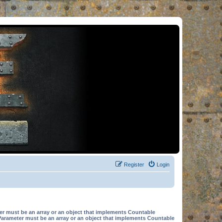
Register
Login
er must be an array or an object that implements Countable
Parameter must be an array or an object that implements Countable