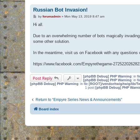
Russian Bot Invasion!
P
by
forumadmin
»
Mon May 13, 2019 8:47 am
o
s
Hi all.
t
Due to an overwhelming number of bots magically invading 
some other solution.
In the meantime, visit us on Facebook with any questions
https://www.facebook.com/Empyrethegame-272522026282
[phpBB Debug] PHP Warning
: in fi
Post Reply
[phpBB Debug] PHP Warning
: in fi
[phpBB Debug] PHP Warning
: in file
[ROOT]/vendor/twig/twig/lib/T
1 post
[phpBB Debug] PHP Warni
Return to “Empyre Series News & Announcements”
Board index