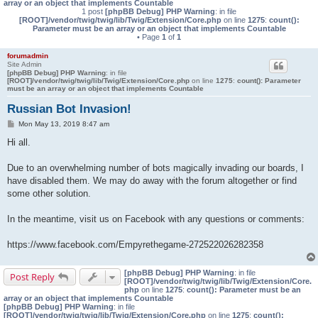
array or an object that implements Countable
1 post
[phpBB Debug] PHP Warning
: in file
[ROOT]/vendor/twig/twig/lib/Twig/Extension/Core.php
on line
1275
:
count():
Parameter must be an array or an object that implements Countable
• Page
1
of
1
forumadmin
Site Admin
[phpBB Debug] PHP Warning
: in file
[ROOT]/vendor/twig/twig/lib/Twig/Extension/Core.php
on line
1275
:
count(): Parameter
must be an array or an object that implements Countable
Russian Bot Invasion!
P
Mon May 13, 2019 8:47 am
o
s
Hi all.
t
Due to an overwhelming number of bots magically invading our boards, I
have disabled them. We may do away with the forum altogether or find
some other solution.
In the meantime, visit us on Facebook with any questions or comments:
https://www.facebook.com/Empyrethegame-272522026282358
[phpBB Debug] PHP Warning
: in file
Post Reply
[ROOT]/vendor/twig/twig/lib/Twig/Extension/Core.
php
on line
1275
:
count(): Parameter must be an
array or an object that implements Countable
[phpBB Debug] PHP Warning
: in file
[ROOT]/vendor/twig/twig/lib/Twig/Extension/Core.php
on line
1275
:
count():