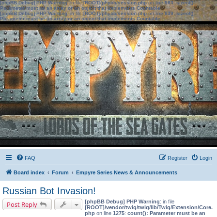
[phpBB Debug] PHP Warning
: in file
[ROOT]/phpbb/session.php
on line
583
:
sizeof():
Parameter must be an array or an object that implements Countable
[phpBB Debug] PHP Warning
: in file
[ROOT]/phpbb/session.php
on line
639
:
sizeof():
Parameter must be an array or an object that implements Countable
FAQ
Register
Login
Board index
Forum
Empyre Series News & Announcements
Russian Bot Invasion!
[phpBB Debug] PHP Warning
: in file
Post Reply
[ROOT]/vendor/twig/twig/lib/Twig/Extension/Core.
php
on line
1275
:
count(): Parameter must be an