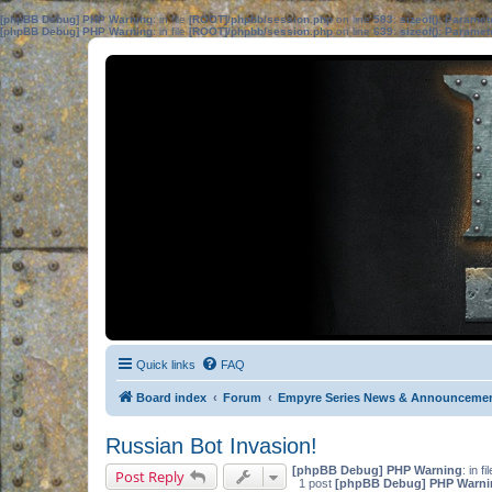
[phpBB Debug] PHP Warning
: in file
[ROOT]/phpbb/session.php
on line
583
:
sizeof(): Parame
[phpBB Debug] PHP Warning
: in file
[ROOT]/phpbb/session.php
on line
639
:
sizeof(): Parame
Quick links
FAQ
Board index
Forum
Empyre Series News & Announceme
Russian Bot Invasion!
[phpBB Debug] PHP Warning
: in fi
Post Reply
1 post
[phpBB Debug] PHP Warni