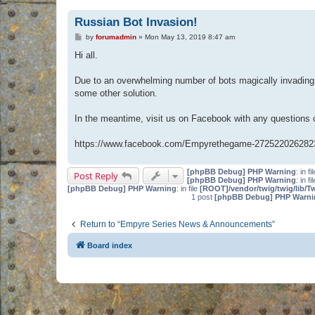
Russian Bot Invasion!
P
by
forumadmin
»
Mon May 13, 2019 8:47 am
o
s
Hi all.
t
Due to an overwhelming number of bots magically invading 
some other solution.
In the meantime, visit us on Facebook with any questions
https://www.facebook.com/Empyrethegame-272522026282
[phpBB Debug] PHP Warning
: in fi
Post Reply
[phpBB Debug] PHP Warning
: in fi
[phpBB Debug] PHP Warning
: in file
[ROOT]/vendor/twig/twig/lib/T
1 post
[phpBB Debug] PHP Warni
Return to “Empyre Series News & Announcements”
Board index