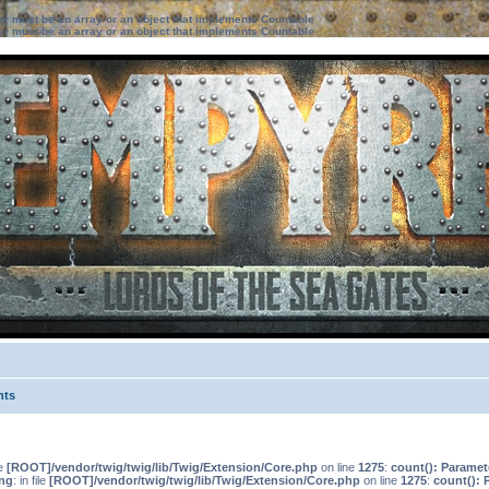
ter must be an array or an object that implements Countable
ter must be an array or an object that implements Countable
nts
le
[ROOT]/vendor/twig/twig/lib/Twig/Extension/Core.php
on line
1275
:
count(): Paramet
ng
: in file
[ROOT]/vendor/twig/twig/lib/Twig/Extension/Core.php
on line
1275
:
count(): 