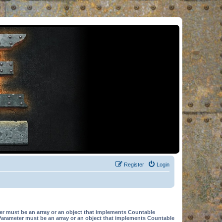
Register
Login
er must be an array or an object that implements Countable
Parameter must be an array or an object that implements Countable