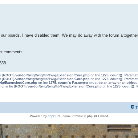
our boards, I have disabled them. We may do away with the forum altogether 
 or comments:
358
le
[ROOT]/vendor/twig/twig/lib/Twig/Extension/Core.php
on line
1275
:
count(): Paramet
le
[ROOT]/vendor/twig/twig/lib/Twig/Extension/Core.php
on line
1275
:
count(): Paramet
wig/Extension/Core.php
on line
1275
:
count(): Parameter must be an array or an objec
ng
: in file
[ROOT]/vendor/twig/twig/lib/Twig/Extension/Core.php
on line
1275
:
count(): 
T
Powered by
phpBB
® Forum Software © phpBB Limited