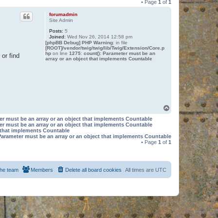
• Page
1
of
1
forumadmin
Site Admin
Posts:
5
Joined:
Wed Nov 26, 2014 12:58 pm
[phpBB Debug] PHP Warning
: in file
[ROOT]/vendor/twig/twig/lib/Twig/Extension/Core.p
hp
on line
1275
:
count(): Parameter must be an
or find
array or an object that implements Countable
T
o
er must be an array or an object that implements Countable
p
er must be an array or an object that implements Countable
t that implements Countable
Parameter must be an array or an object that implements Countable
• Page
1
of
1
he team
Members
Delete all board cookies
All times are
UTC