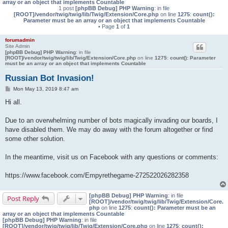
array or an object that implements Countable
1 post
[phpBB Debug] PHP Warning
: in file
[ROOT]/vendor/twig/twig/lib/Twig/Extension/Core.php
on line
1275
:
count():
Parameter must be an array or an object that implements Countable
• Page
1
of
1
forumadmin
Site Admin
[phpBB Debug] PHP Warning
: in file
[ROOT]/vendor/twig/twig/lib/Twig/Extension/Core.php
on line
1275
:
count(): Parameter
must be an array or an object that implements Countable
Russian Bot Invasion!
P
Mon May 13, 2019 8:47 am
o
s
Hi all.
t
Due to an overwhelming number of bots magically invading our boards, I
have disabled them. We may do away with the forum altogether or find
some other solution.
In the meantime, visit us on Facebook with any questions or comments:
https://www.facebook.com/Empyrethegame-272522026282358
[phpBB Debug] PHP Warning
: in file
Post Reply
[ROOT]/vendor/twig/twig/lib/Twig/Extension/Core.
php
on line
1275
:
count(): Parameter must be an
array or an object that implements Countable
[phpBB Debug] PHP Warning
: in file
[ROOT]/vendor/twig/twig/lib/Twig/Extension/Core.php
on line
1275
:
count():