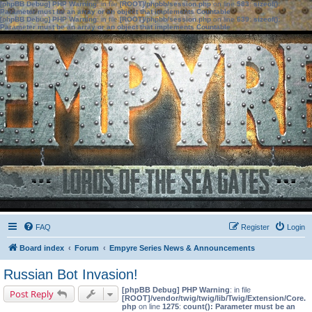
[phpBB Debug] PHP Warning
: in file
[ROOT]/phpbb/session.php
on line
583
:
sizeof():
Parameter must be an array or an object that implements Countable
[phpBB Debug] PHP Warning
: in file
[ROOT]/phpbb/session.php
on line
639
:
sizeof():
Parameter must be an array or an object that implements Countable
FAQ
Register
Login
Board index
Forum
Empyre Series News & Announcements
Russian Bot Invasion!
[phpBB Debug] PHP Warning
: in file
Post Reply
[ROOT]/vendor/twig/twig/lib/Twig/Extension/Core.
php
on line
1275
:
count(): Parameter must be an