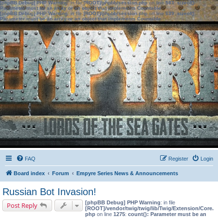
[phpBB Debug] PHP Warning
: in file
[ROOT]/phpbb/session.php
on line
583
:
sizeof():
Parameter must be an array or an object that implements Countable
[phpBB Debug] PHP Warning
: in file
[ROOT]/phpbb/session.php
on line
639
:
sizeof():
Parameter must be an array or an object that implements Countable
FAQ
Register
Login
Board index
Forum
Empyre Series News & Announcements
Russian Bot Invasion!
[phpBB Debug] PHP Warning
: in file
Post Reply
[ROOT]/vendor/twig/twig/lib/Twig/Extension/Core.
php
on line
1275
:
count(): Parameter must be an