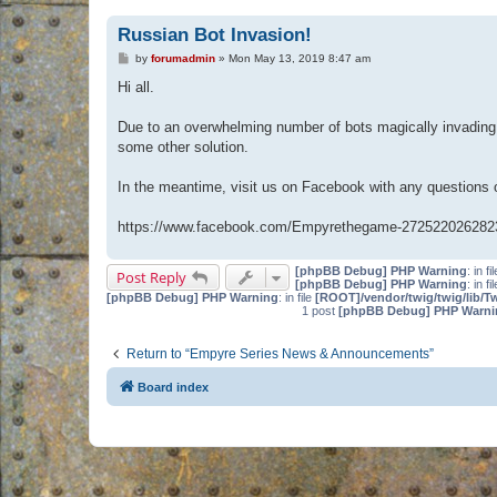
Russian Bot Invasion!
P
by
forumadmin
»
Mon May 13, 2019 8:47 am
o
s
Hi all.
t
Due to an overwhelming number of bots magically invading 
some other solution.
In the meantime, visit us on Facebook with any questions
https://www.facebook.com/Empyrethegame-272522026282
[phpBB Debug] PHP Warning
: in fi
Post Reply
[phpBB Debug] PHP Warning
: in fi
[phpBB Debug] PHP Warning
: in file
[ROOT]/vendor/twig/twig/lib/T
1 post
[phpBB Debug] PHP Warni
Return to “Empyre Series News & Announcements”
Board index