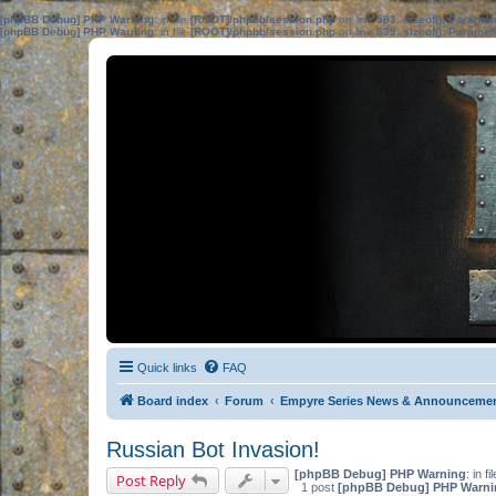
[phpBB Debug] PHP Warning
: in file
[ROOT]/phpbb/session.php
on line
583
:
sizeof(): Parame
[phpBB Debug] PHP Warning
: in file
[ROOT]/phpbb/session.php
on line
639
:
sizeof(): Parame
Quick links
FAQ
Board index
Forum
Empyre Series News & Announceme
Russian Bot Invasion!
[phpBB Debug] PHP Warning
: in fi
Post Reply
1 post
[phpBB Debug] PHP Warni