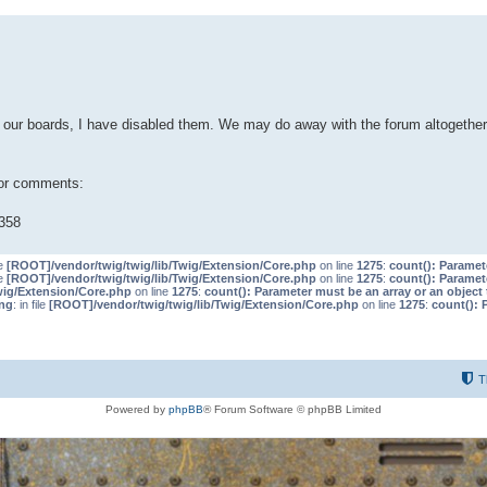
our boards, I have disabled them. We may do away with the forum altogether 
 or comments:
358
le
[ROOT]/vendor/twig/twig/lib/Twig/Extension/Core.php
on line
1275
:
count(): Paramet
le
[ROOT]/vendor/twig/twig/lib/Twig/Extension/Core.php
on line
1275
:
count(): Paramet
wig/Extension/Core.php
on line
1275
:
count(): Parameter must be an array or an objec
ng
: in file
[ROOT]/vendor/twig/twig/lib/Twig/Extension/Core.php
on line
1275
:
count(): 
T
Powered by
phpBB
® Forum Software © phpBB Limited