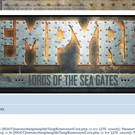
ter must be an array or an object that implements Countable
ter must be an array or an object that implements Countable
nts
le
[ROOT]/vendor/twig/twig/lib/Twig/Extension/Core.php
on line
1275
:
count(): Paramet
ng
: in file
[ROOT]/vendor/twig/twig/lib/Twig/Extension/Core.php
on line
1275
:
count(): 