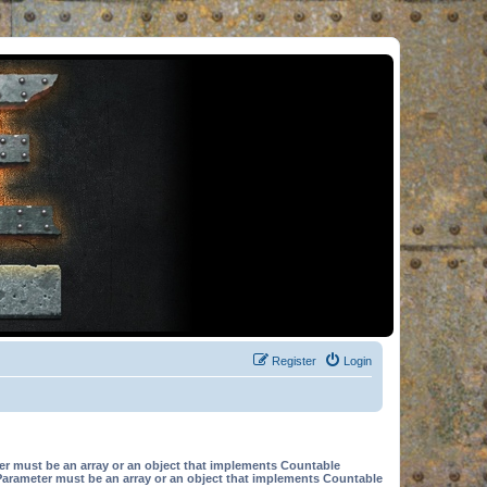
Register
Login
er must be an array or an object that implements Countable
Parameter must be an array or an object that implements Countable