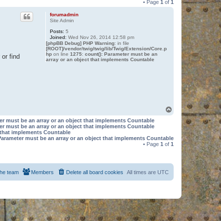
• Page
1
of
1
forumadmin
Site Admin
Posts:
5
Joined:
Wed Nov 26, 2014 12:58 pm
[phpBB Debug] PHP Warning
: in file
[ROOT]/vendor/twig/twig/lib/Twig/Extension/Core.p
hp
on line
1275
:
count(): Parameter must be an
or find
array or an object that implements Countable
T
o
er must be an array or an object that implements Countable
p
er must be an array or an object that implements Countable
t that implements Countable
Parameter must be an array or an object that implements Countable
• Page
1
of
1
he team
Members
Delete all board cookies
All times are
UTC