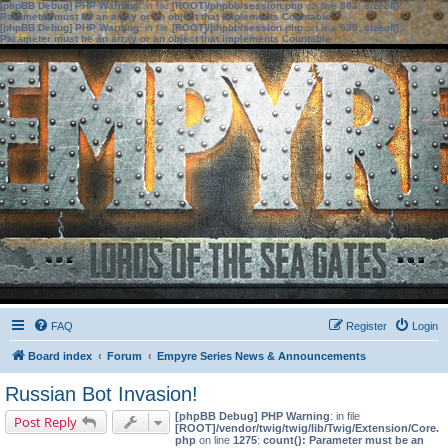
[phpBB Debug] PHP Warning
: in file
[ROOT]/phpbb/session.php
on line
583
:
sizeof():
Parameter must be an array or an object that implements Countable
[phpBB Debug] PHP Warning
: in file
[ROOT]/phpbb/session.php
on line
639
:
sizeof():
Parameter must be an array or an object that implements Countable
FAQ
Register
Login
Board index
Forum
Empyre Series News & Announcements
Russian Bot Invasion!
[phpBB Debug] PHP Warning
: in file
Post Reply
[ROOT]/vendor/twig/twig/lib/Twig/Extension/Core.
php
on line
1275
:
count(): Parameter must be an