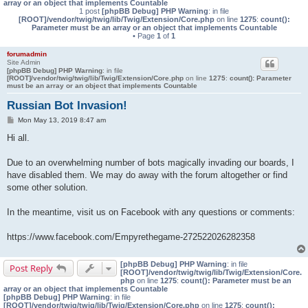
array or an object that implements Countable
1 post
[phpBB Debug] PHP Warning
: in file
[ROOT]/vendor/twig/twig/lib/Twig/Extension/Core.php
on line
1275
:
count():
Parameter must be an array or an object that implements Countable
• Page
1
of
1
forumadmin
Site Admin
[phpBB Debug] PHP Warning
: in file
[ROOT]/vendor/twig/twig/lib/Twig/Extension/Core.php
on line
1275
:
count(): Parameter
must be an array or an object that implements Countable
Russian Bot Invasion!
P
Mon May 13, 2019 8:47 am
o
s
Hi all.
t
Due to an overwhelming number of bots magically invading our boards, I
have disabled them. We may do away with the forum altogether or find
some other solution.
In the meantime, visit us on Facebook with any questions or comments:
https://www.facebook.com/Empyrethegame-272522026282358
[phpBB Debug] PHP Warning
: in file
Post Reply
[ROOT]/vendor/twig/twig/lib/Twig/Extension/Core.
php
on line
1275
:
count(): Parameter must be an
array or an object that implements Countable
[phpBB Debug] PHP Warning
: in file
[ROOT]/vendor/twig/twig/lib/Twig/Extension/Core.php
on line
1275
:
count():