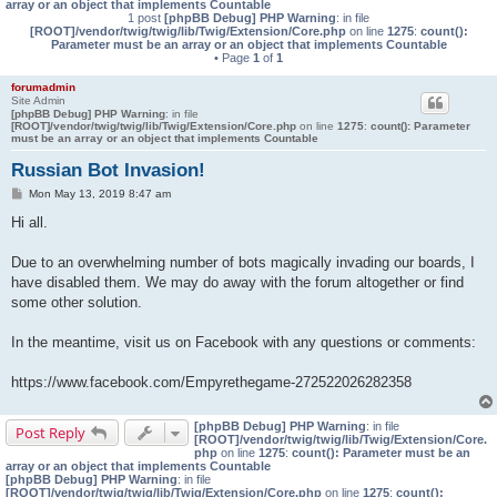
array or an object that implements Countable
1 post
[phpBB Debug] PHP Warning
: in file
[ROOT]/vendor/twig/twig/lib/Twig/Extension/Core.php
on line
1275
:
count():
Parameter must be an array or an object that implements Countable
• Page
1
of
1
forumadmin
Site Admin
[phpBB Debug] PHP Warning
: in file
[ROOT]/vendor/twig/twig/lib/Twig/Extension/Core.php
on line
1275
:
count(): Parameter
must be an array or an object that implements Countable
Russian Bot Invasion!
P
Mon May 13, 2019 8:47 am
o
s
Hi all.
t
Due to an overwhelming number of bots magically invading our boards, I
have disabled them. We may do away with the forum altogether or find
some other solution.
In the meantime, visit us on Facebook with any questions or comments:
https://www.facebook.com/Empyrethegame-272522026282358
[phpBB Debug] PHP Warning
: in file
Post Reply
[ROOT]/vendor/twig/twig/lib/Twig/Extension/Core.
php
on line
1275
:
count(): Parameter must be an
array or an object that implements Countable
[phpBB Debug] PHP Warning
: in file
[ROOT]/vendor/twig/twig/lib/Twig/Extension/Core.php
on line
1275
:
count():