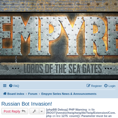
[phpBB Debug] PHP Warning
: in file
[ROOT]/phpbb/session.php
on line
583
:
sizeof():
Parameter must be an array or an object that implements Countable
[phpBB Debug] PHP Warning
: in file
[ROOT]/phpbb/session.php
on line
639
:
sizeof():
Parameter must be an array or an object that implements Countable
FAQ
Register
Login
Board index
Forum
Empyre Series News & Announcements
Russian Bot Invasion!
[phpBB Debug] PHP Warning
: in file
Post Reply
[ROOT]/vendor/twig/twig/lib/Twig/Extension/Core.
php
on line
1275
:
count(): Parameter must be an