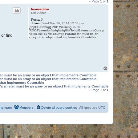
• Page
1
of
1
forumadmin
Site Admin
Posts:
5
Joined:
Wed Nov 26, 2014 12:58 pm
[phpBB Debug] PHP Warning
: in file
[ROOT]/vendor/twig/twig/lib/Twig/Extension/Core.p
hp
on line
1275
:
count(): Parameter must be an
or find
array or an object that implements Countable
T
o
er must be an array or an object that implements Countable
p
er must be an array or an object that implements Countable
t that implements Countable
Parameter must be an array or an object that implements Countable
• Page
1
of
1
he team
Members
Delete all board cookies
All times are
UTC