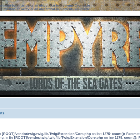
ter must be an array or an object that implements Countable
ter must be an array or an object that implements Countable
nts
le
[ROOT]/vendor/twig/twig/lib/Twig/Extension/Core.php
on line
1275
:
count(): Paramet
ng
: in file
[ROOT]/vendor/twig/twig/lib/Twig/Extension/Core.php
on line
1275
:
count(): 