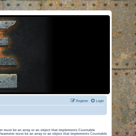
Register
Login
er must be an array or an object that implements Countable
Parameter must be an array or an object that implements Countable