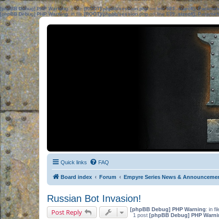
[phpBB Debug] PHP Warning
: in file
[ROOT]/phpbb/session.php
on line
583
:
sizeof(): Parame
[phpBB Debug] PHP Warning
: in file
[ROOT]/phpbb/session.php
on line
639
:
sizeof(): Parame
Quick links
FAQ
Board index
Forum
Empyre Series News & Announceme
Russian Bot Invasion!
[phpBB Debug] PHP Warning
: in fi
Post Reply
1 post
[phpBB Debug] PHP Warni