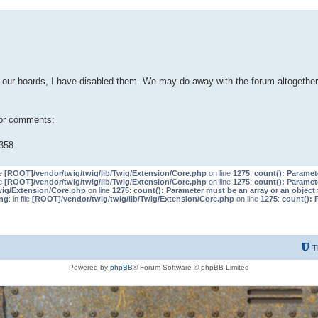
our boards, I have disabled them. We may do away with the forum altogether 
 or comments:
358
le
[ROOT]/vendor/twig/twig/lib/Twig/Extension/Core.php
on line
1275
:
count(): Paramet
le
[ROOT]/vendor/twig/twig/lib/Twig/Extension/Core.php
on line
1275
:
count(): Paramet
wig/Extension/Core.php
on line
1275
:
count(): Parameter must be an array or an objec
ng
: in file
[ROOT]/vendor/twig/twig/lib/Twig/Extension/Core.php
on line
1275
:
count(): 
T
Powered by
phpBB
® Forum Software © phpBB Limited