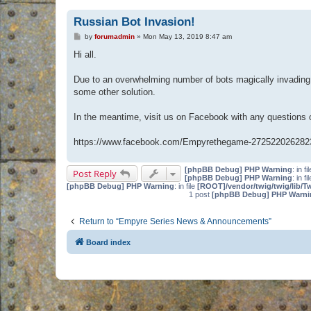
Russian Bot Invasion!
P
by
forumadmin
»
Mon May 13, 2019 8:47 am
o
s
Hi all.
t
Due to an overwhelming number of bots magically invading 
some other solution.
In the meantime, visit us on Facebook with any questions
https://www.facebook.com/Empyrethegame-272522026282
[phpBB Debug] PHP Warning
: in fi
Post Reply
[phpBB Debug] PHP Warning
: in fi
[phpBB Debug] PHP Warning
: in file
[ROOT]/vendor/twig/twig/lib/T
1 post
[phpBB Debug] PHP Warni
Return to “Empyre Series News & Announcements”
Board index