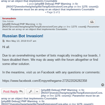
array or an object that implements Countable
1 post
[phpBB Debug] PHP Warning
: in file
[ROOT]/vendor/twig/twig/lib/Twig/Extension/Core.php
on line
1275
:
count():
Parameter must be an array or an object that implements Countable
• Page
1
of
1
forumadmin
Site Admin
[phpBB Debug] PHP Warning
: in file
[ROOT]/vendor/twig/twig/lib/Twig/Extension/Core.php
on line
1275
:
count(): Parameter
must be an array or an object that implements Countable
Russian Bot Invasion!
P
Mon May 13, 2019 8:47 am
o
s
Hi all.
t
Due to an overwhelming number of bots magically invading our boards, I
have disabled them. We may do away with the forum altogether or find
some other solution.
In the meantime, visit us on Facebook with any questions or comments:
https://www.facebook.com/Empyrethegame-272522026282358
[phpBB Debug] PHP Warning
: in file
Post Reply
[ROOT]/vendor/twig/twig/lib/Twig/Extension/Core.
php
on line
1275
:
count(): Parameter must be an
array or an object that implements Countable
[phpBB Debug] PHP Warning
: in file
[ROOT]/vendor/twig/twig/lib/Twig/Extension/Core.php
on line
1275
:
count():