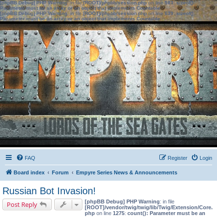
[phpBB Debug] PHP Warning
: in file
[ROOT]/phpbb/session.php
on line
583
:
sizeof():
Parameter must be an array or an object that implements Countable
[phpBB Debug] PHP Warning
: in file
[ROOT]/phpbb/session.php
on line
639
:
sizeof():
Parameter must be an array or an object that implements Countable
FAQ
Register
Login
Board index
Forum
Empyre Series News & Announcements
Russian Bot Invasion!
[phpBB Debug] PHP Warning
: in file
Post Reply
[ROOT]/vendor/twig/twig/lib/Twig/Extension/Core.
php
on line
1275
:
count(): Parameter must be an