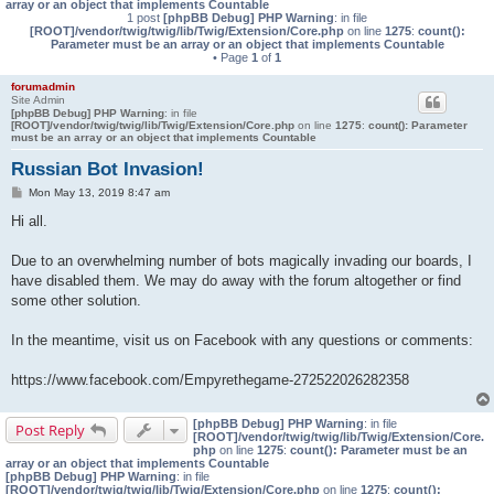
array or an object that implements Countable
1 post
[phpBB Debug] PHP Warning
: in file
[ROOT]/vendor/twig/twig/lib/Twig/Extension/Core.php
on line
1275
:
count():
Parameter must be an array or an object that implements Countable
• Page
1
of
1
forumadmin
Site Admin
[phpBB Debug] PHP Warning
: in file
[ROOT]/vendor/twig/twig/lib/Twig/Extension/Core.php
on line
1275
:
count(): Parameter
must be an array or an object that implements Countable
Russian Bot Invasion!
P
Mon May 13, 2019 8:47 am
o
s
Hi all.
t
Due to an overwhelming number of bots magically invading our boards, I
have disabled them. We may do away with the forum altogether or find
some other solution.
In the meantime, visit us on Facebook with any questions or comments:
https://www.facebook.com/Empyrethegame-272522026282358
[phpBB Debug] PHP Warning
: in file
Post Reply
[ROOT]/vendor/twig/twig/lib/Twig/Extension/Core.
php
on line
1275
:
count(): Parameter must be an
array or an object that implements Countable
[phpBB Debug] PHP Warning
: in file
[ROOT]/vendor/twig/twig/lib/Twig/Extension/Core.php
on line
1275
:
count():