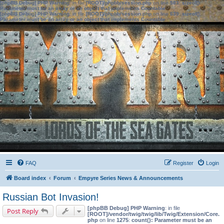
[phpBB Debug] PHP Warning
: in file
[ROOT]/phpbb/session.php
on line
583
:
sizeof():
Parameter must be an array or an object that implements Countable
[phpBB Debug] PHP Warning
: in file
[ROOT]/phpbb/session.php
on line
639
:
sizeof():
Parameter must be an array or an object that implements Countable
FAQ
Register
Login
Board index
Forum
Empyre Series News & Announcements
Russian Bot Invasion!
[phpBB Debug] PHP Warning
: in file
Post Reply
[ROOT]/vendor/twig/twig/lib/Twig/Extension/Core.
php
on line
1275
:
count(): Parameter must be an