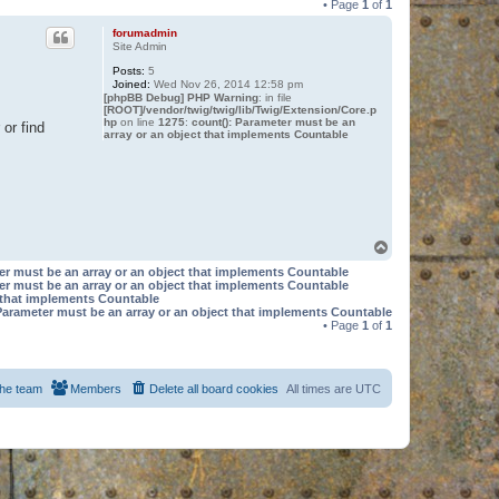
• Page
1
of
1
forumadmin
Site Admin
Posts:
5
Joined:
Wed Nov 26, 2014 12:58 pm
[phpBB Debug] PHP Warning
: in file
[ROOT]/vendor/twig/twig/lib/Twig/Extension/Core.p
hp
on line
1275
:
count(): Parameter must be an
or find
array or an object that implements Countable
T
o
er must be an array or an object that implements Countable
p
er must be an array or an object that implements Countable
t that implements Countable
Parameter must be an array or an object that implements Countable
• Page
1
of
1
he team
Members
Delete all board cookies
All times are
UTC