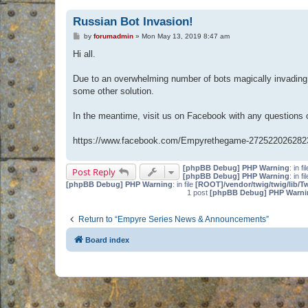
Russian Bot Invasion!
P
by
forumadmin
»
Mon May 13, 2019 8:47 am
o
s
Hi all.
t
Due to an overwhelming number of bots magically invading 
some other solution.
In the meantime, visit us on Facebook with any questions
https://www.facebook.com/Empyrethegame-272522026282
[phpBB Debug] PHP Warning
: in fi
Post Reply
[phpBB Debug] PHP Warning
: in fi
[phpBB Debug] PHP Warning
: in file
[ROOT]/vendor/twig/twig/lib/T
1 post
[phpBB Debug] PHP Warni
Return to “Empyre Series News & Announcements”
Board index