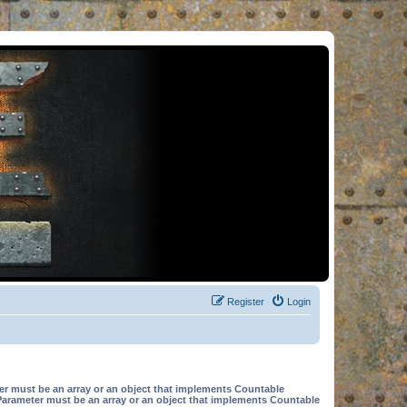
Register
Login
er must be an array or an object that implements Countable
Parameter must be an array or an object that implements Countable