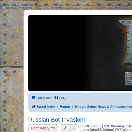
[phpBB Debug] PHP Warning
: in file
[ROOT]/phpbb/session.php
on line
583
:
sizeof(): Parame
[phpBB Debug] PHP Warning
: in file
[ROOT]/phpbb/session.php
on line
639
:
sizeof(): Parame
Quick links
FAQ
Board index
Forum
Empyre Series News & Announceme
Russian Bot Invasion!
[phpBB Debug] PHP Warning
: in fi
Post Reply
1 post
[phpBB Debug] PHP Warni