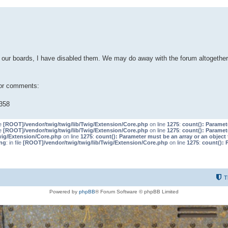
our boards, I have disabled them. We may do away with the forum altogether 
 or comments:
358
le
[ROOT]/vendor/twig/twig/lib/Twig/Extension/Core.php
on line
1275
:
count(): Paramet
le
[ROOT]/vendor/twig/twig/lib/Twig/Extension/Core.php
on line
1275
:
count(): Paramet
wig/Extension/Core.php
on line
1275
:
count(): Parameter must be an array or an objec
ng
: in file
[ROOT]/vendor/twig/twig/lib/Twig/Extension/Core.php
on line
1275
:
count(): 
T
Powered by
phpBB
® Forum Software © phpBB Limited