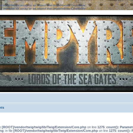
ter must be an array or an object that implements Countable
ter must be an array or an object that implements Countable
nts
le
[ROOT]/vendor/twig/twig/lib/Twig/Extension/Core.php
on line
1275
:
count(): Paramet
ng
: in file
[ROOT]/vendor/twig/twig/lib/Twig/Extension/Core.php
on line
1275
:
count(): 