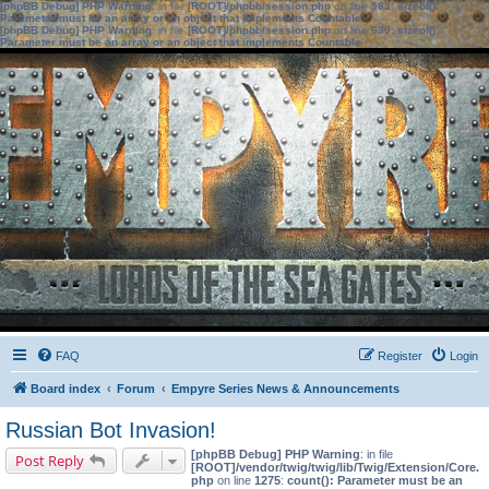
[phpBB Debug] PHP Warning
: in file
[ROOT]/phpbb/session.php
on line
583
:
sizeof():
Parameter must be an array or an object that implements Countable
[phpBB Debug] PHP Warning
: in file
[ROOT]/phpbb/session.php
on line
639
:
sizeof():
Parameter must be an array or an object that implements Countable
FAQ
Register
Login
Board index
Forum
Empyre Series News & Announcements
Russian Bot Invasion!
[phpBB Debug] PHP Warning
: in file
Post Reply
[ROOT]/vendor/twig/twig/lib/Twig/Extension/Core.
php
on line
1275
:
count(): Parameter must be an