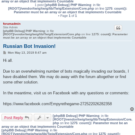
array or an object that implements Countable
1 post
[phpBB Debug] PHP Warning
: in file
[ROOT]/vendor/twig/twig/lib/Twig/Extension/Core.php
on line
1275
:
count():
Parameter must be an array or an object that implements Countable
• Page
1
of
1
forumadmin
Site Admin
[phpBB Debug] PHP Warning
: in file
[ROOT]/vendor/twig/twig/lib/Twig/Extension/Core.php
on line
1275
:
count(): Parameter
must be an array or an object that implements Countable
Russian Bot Invasion!
P
Mon May 13, 2019 8:47 am
o
s
Hi all.
t
Due to an overwhelming number of bots magically invading our boards, I
have disabled them. We may do away with the forum altogether or find
some other solution.
In the meantime, visit us on Facebook with any questions or comments:
https://www.facebook.com/Empyrethegame-272522026282358
[phpBB Debug] PHP Warning
: in file
Post Reply
[ROOT]/vendor/twig/twig/lib/Twig/Extension/Core.
php
on line
1275
:
count(): Parameter must be an
array or an object that implements Countable
[phpBB Debug] PHP Warning
: in file
[ROOT]/vendor/twig/twig/lib/Twig/Extension/Core.php
on line
1275
:
count():