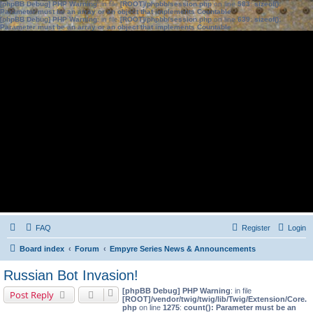
[phpBB Debug] PHP Warning
: in file
[ROOT]/phpbb/session.php
on line
583
:
sizeof():
Parameter must be an array or an object that implements Countable
[phpBB Debug] PHP Warning
: in file
[ROOT]/phpbb/session.php
on line
639
:
sizeof():
Parameter must be an array or an object that implements Countable
FAQ
Register
Login
Board index
Forum
Empyre Series News & Announcements
Russian Bot Invasion!
[phpBB Debug] PHP Warning
: in file
Post Reply
[ROOT]/vendor/twig/twig/lib/Twig/Extension/Core.
php
on line
1275
:
count(): Parameter must be an