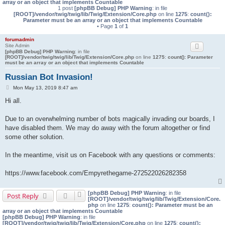
array or an object that implements Countable
1 post
[phpBB Debug] PHP Warning
: in file
[ROOT]/vendor/twig/twig/lib/Twig/Extension/Core.php
on line
1275
:
count():
Parameter must be an array or an object that implements Countable
• Page
1
of
1
forumadmin
Site Admin
[phpBB Debug] PHP Warning
: in file
[ROOT]/vendor/twig/twig/lib/Twig/Extension/Core.php
on line
1275
:
count(): Parameter
must be an array or an object that implements Countable
Russian Bot Invasion!
P
Mon May 13, 2019 8:47 am
o
Hi all.
s
t
Due to an overwhelming number of bots magically invading our boards, I
have disabled them. We may do away with the forum altogether or find
some other solution.
In the meantime, visit us on Facebook with any questions or comments:
https://www.facebook.com/Empyrethegame-272522026282358
[phpBB Debug] PHP Warning
: in file
Post Reply
[ROOT]/vendor/twig/twig/lib/Twig/Extension/Core.
php
on line
1275
:
count(): Parameter must be an
array or an object that implements Countable
[phpBB Debug] PHP Warning
: in file
[ROOT]/vendor/twig/twig/lib/Twig/Extension/Core.php
on line
1275
:
count():